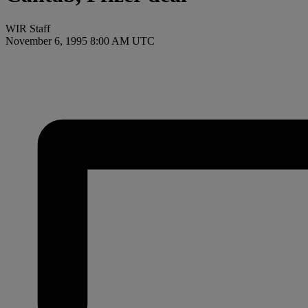
WIR Staff
November 6, 1995 8:00 AM UTC