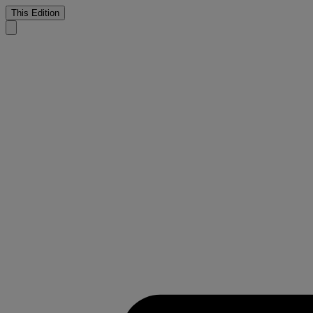
This Edition