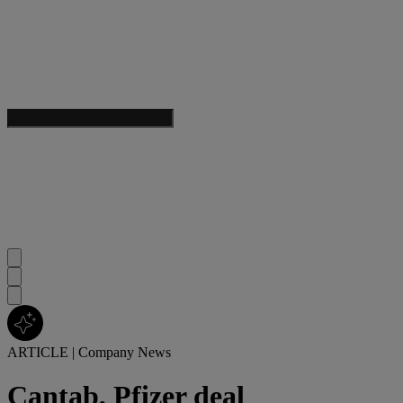
ARTICLE
|
Company News
Cantab, Pfizer deal