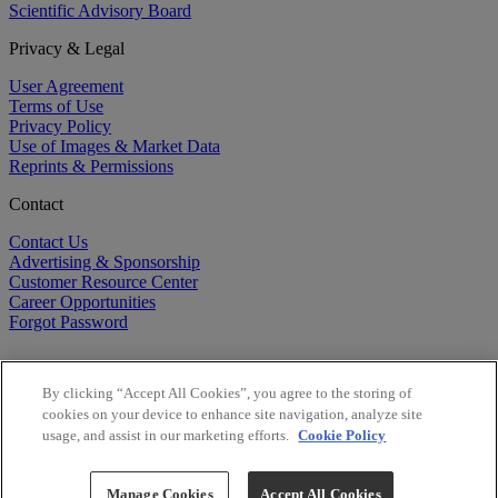
Scientific Advisory Board
Privacy & Legal
User Agreement
Terms of Use
Privacy Policy
Use of Images & Market Data
Reprints & Permissions
Contact
Contact Us
Advertising & Sponsorship
Customer Resource Center
Career Opportunities
Forgot Password
By clicking “Accept All Cookies”, you agree to the storing of
cookies on your device to enhance site navigation, analyze site
usage, and assist in our marketing efforts.
Cookie Policy
©
2026
BioCentury Inc. All Rights Reserved.
Copyright ©
2026
BioCentury Inc. All Rights Reserved.
Manage Cookies
Accept All Cookies