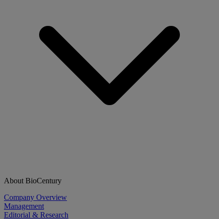
About BioCentury
Company Overview
Management
Editorial & Research