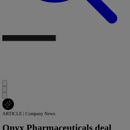
ARTICLE
|
Company News
Onyx Pharmaceuticals deal