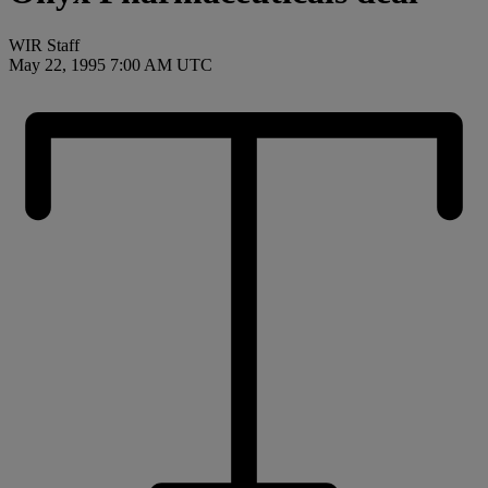
WIR Staff
May 22, 1995 7:00 AM UTC