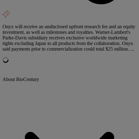
Onyx will receive an undisclosed upfront research fee and an equity
investment, as well as milestones and royalties. Warner-Lambert's
Parke-Davis subsidiary receives exclusive worldwide marketing
rights excluding Japan to all products from the collaboration. Onyx
said payments prior to commercialization could total $25 million. ...
About BioCentury