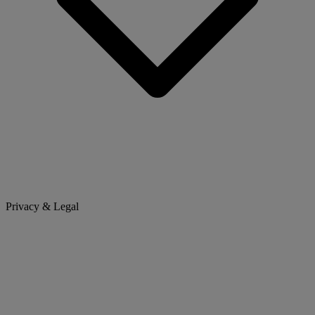
Privacy & Legal