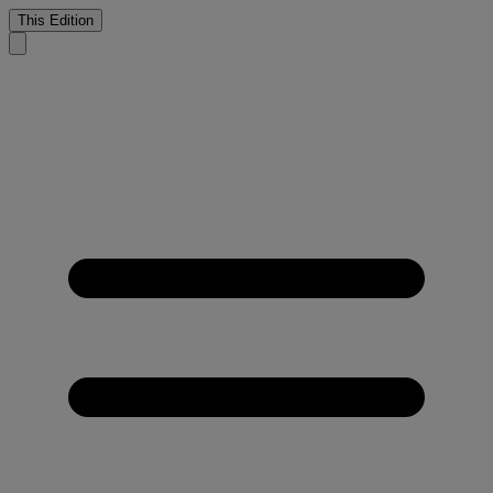
This Edition