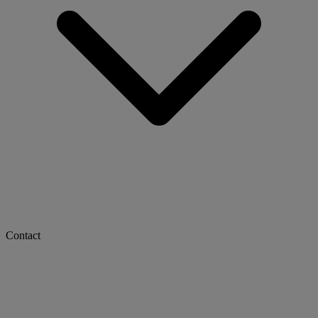
Contact