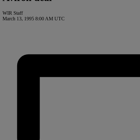
WIR Staff
March 13, 1995 8:00 AM UTC