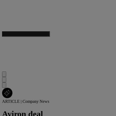
ARTICLE
|
Company News
Aviron deal