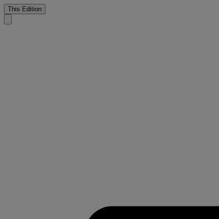
This Edition