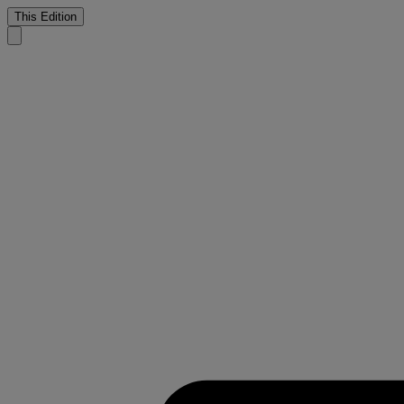
This Edition