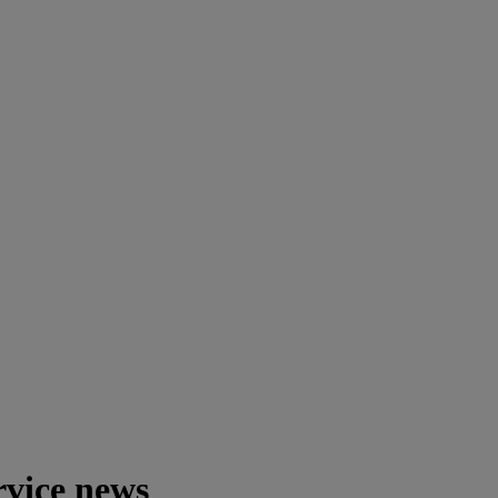
rvice news