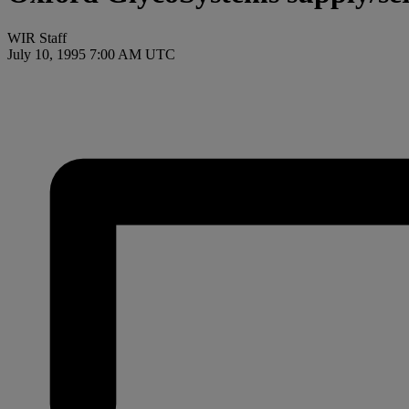
WIR Staff
July 10, 1995 7:00 AM UTC