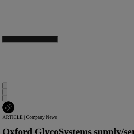
ARTICLE
|
Company News
Oxford GlycoSystems supply/se