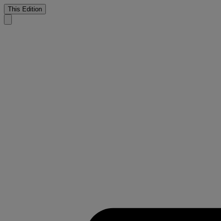
This Edition