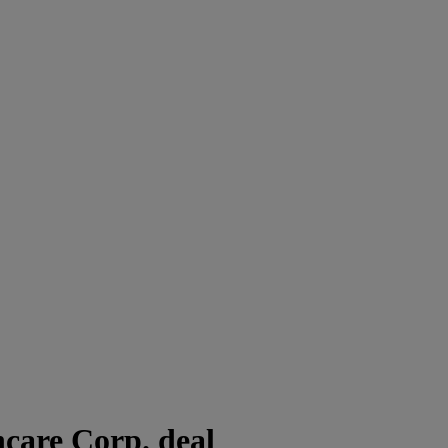
care Corp. deal