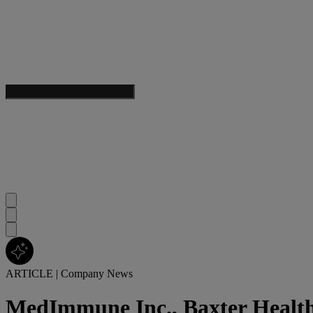
ARTICLE
|
Company News
MedImmune Inc., Baxter Health