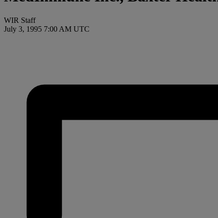
WIR Staff
July 3, 1995 7:00 AM UTC