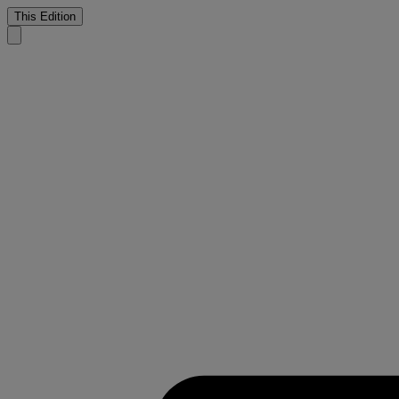
This Edition