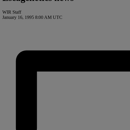
WIR Staff
January 16, 1995 8:00 AM UTC