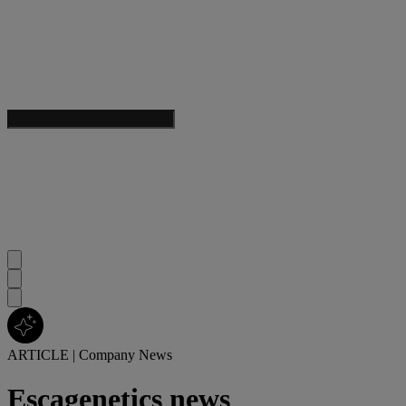
ARTICLE
|
Company News
Escagenetics news