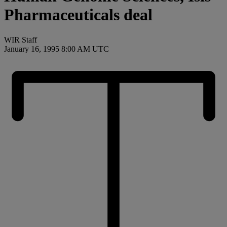
Pharmaceuticals deal
WIR Staff
January 16, 1995 8:00 AM UTC