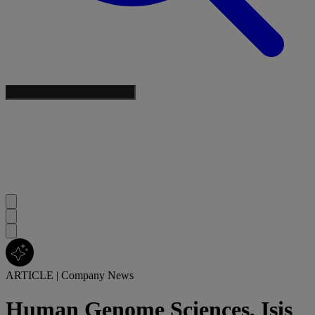
ARTICLE
|
Company News
Human Genome Sciences, Isis