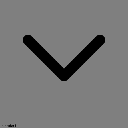
Contact