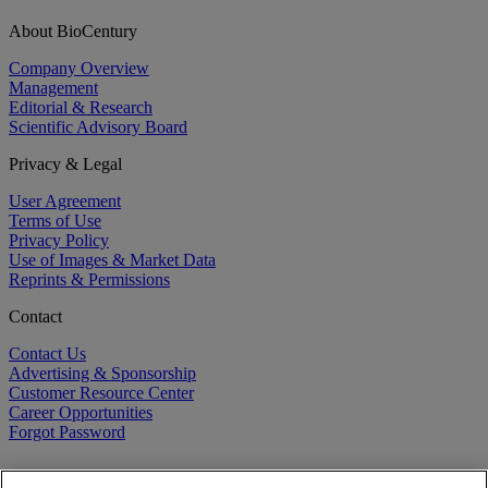
About BioCentury
Company Overview
Management
Editorial & Research
Scientific Advisory Board
Privacy & Legal
User Agreement
Terms of Use
Privacy Policy
Use of Images & Market Data
Reprints & Permissions
Contact
Contact Us
Advertising & Sponsorship
Customer Resource Center
Career Opportunities
Forgot Password