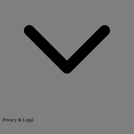
Privacy & Legal