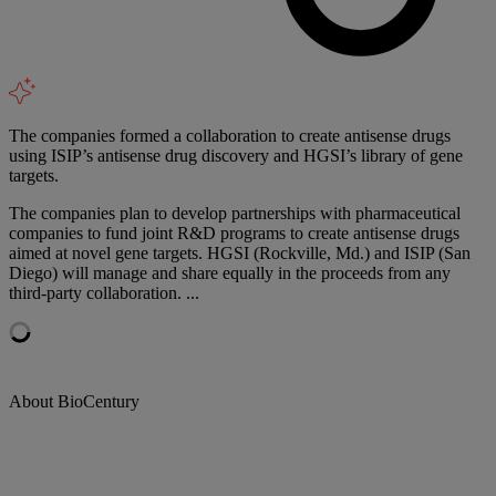
The companies formed a collaboration to create antisense drugs
using ISIP’s antisense drug discovery and HGSI’s library of gene
targets.
The companies plan to develop partnerships with pharmaceutical
companies to fund joint R&D programs to create antisense drugs
aimed at novel gene targets. HGSI (Rockville, Md.) and ISIP (San
Diego) will manage and share equally in the proceeds from any
third-party collaboration. ...
About BioCentury