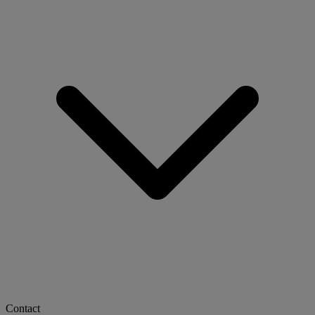
Contact