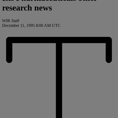
research news
WIR Staff
December 11, 1995 8:00 AM UTC