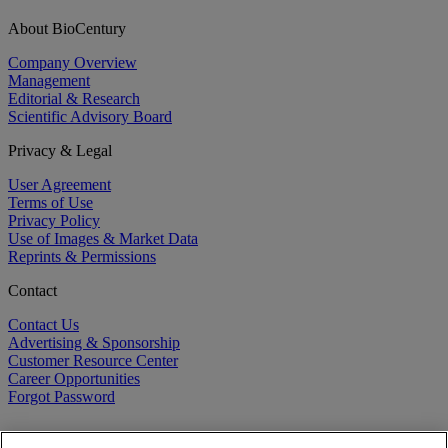
About BioCentury
Company Overview
Management
Editorial & Research
Scientific Advisory Board
Privacy & Legal
User Agreement
Terms of Use
Privacy Policy
Use of Images & Market Data
Reprints & Permissions
Contact
Contact Us
Advertising & Sponsorship
Customer Resource Center
Career Opportunities
Forgot Password