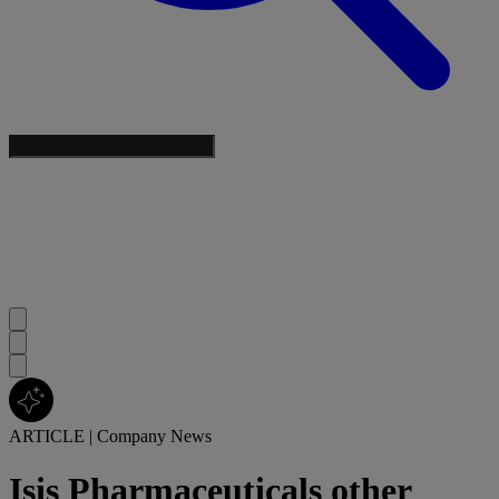
ARTICLE
|
Company News
Isis Pharmaceuticals other