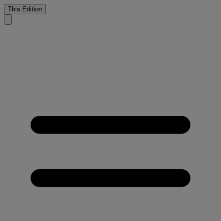
This Edition