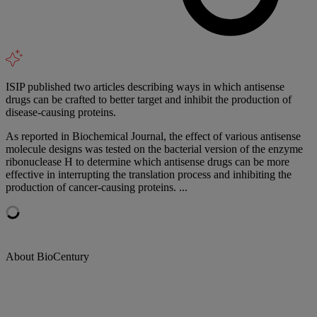
ISIP published two articles describing ways in which antisense
drugs can be crafted to better target and inhibit the production of
disease-causing proteins.
As reported in Biochemical Journal, the effect of various antisense
molecule designs was tested on the bacterial version of the enzyme
ribonuclease H to determine which antisense drugs can be more
effective in interrupting the translation process and inhibiting the
production of cancer-causing proteins. ...
About BioCentury