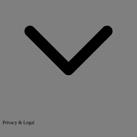
Privacy & Legal