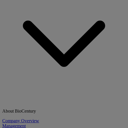
About BioCentury
Company Overview
Management