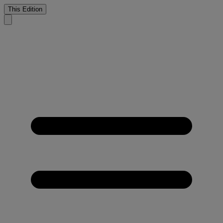
This Edition