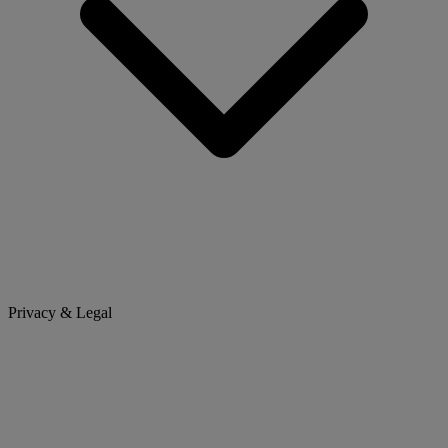
Privacy & Legal