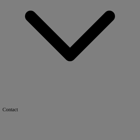
Contact