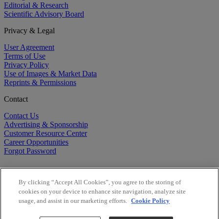
Editorial & Research
Scientific Advisory Board
Privacy & Legal
User Agreement
Terms of Use
Privacy Policy
Use of Images & Market Data
Reprints & Permissions
Contact
Contact Us
Advertising & Sponsorship
Customer Resource Center
Career Opportunities
Forgot Password
By clicking “Accept All Cookies”, you agree to the storing of
cookies on your device to enhance site navigation, analyze site
usage, and assist in our marketing efforts.
Cookie Policy
©
2026
BioCentury Inc. All Rights Reserved.
Copyright ©
2026
BioCentury Inc. All Rights Reserved.