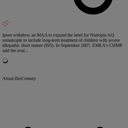
Ipsen withdrew an MAA to expand the label for Nutropin AQ
somatropin to include long-term treatment of children with severe
idiopathic short stature (ISS). In September 2007, EMEA's CHMP
said the avai...
About BioCentury