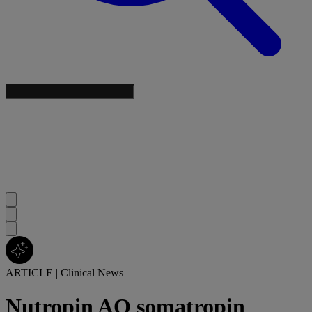
ARTICLE
|
Clinical News
Nutropin AQ somatropin