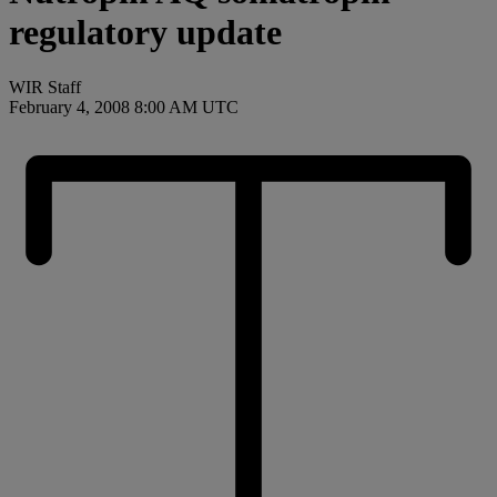
regulatory update
WIR Staff
February 4, 2008 8:00 AM UTC