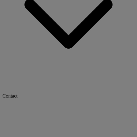
Contact