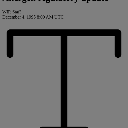
WIR Staff
December 4, 1995 8:00 AM UTC