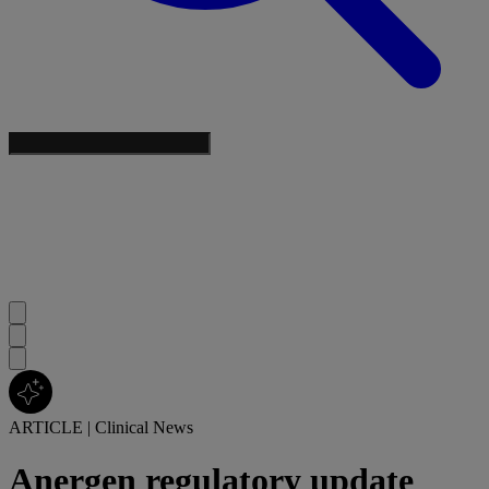
ARTICLE
|
Clinical News
Anergen regulatory update