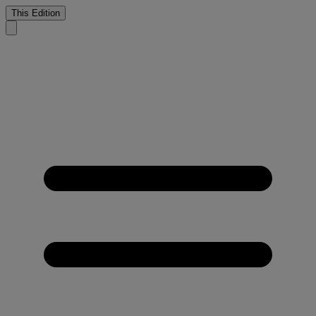
This Edition