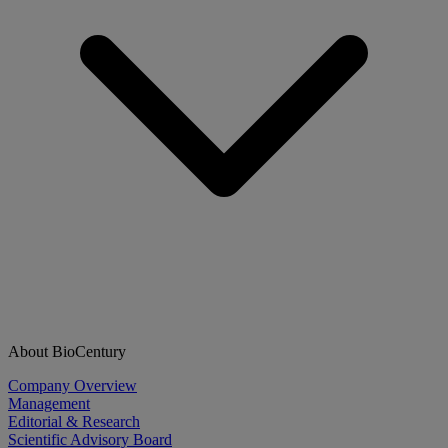
About BioCentury
Company Overview
Management
Editorial & Research
Scientific Advisory Board