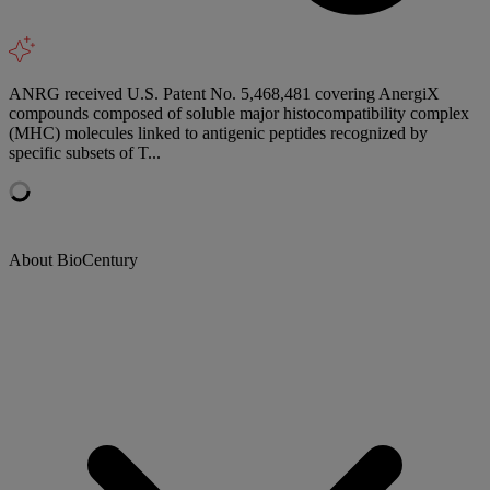
ANRG received U.S. Patent No. 5,468,481 covering AnergiX
compounds composed of soluble major histocompatibility complex
(MHC) molecules linked to antigenic peptides recognized by
specific subsets of T...
About BioCentury