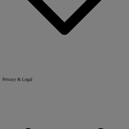
Privacy & Legal