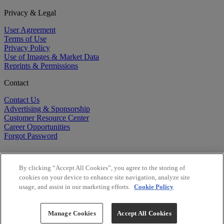
Privacy & Legal
User Agreement
Terms of Use
Privacy Policy
Use of Images & Market Data
Reprints & Permissions
Contact
Contact Us
Advertising & Sponsorship
Customer Resource Center
Career Opportunities
Forgot Password
By clicking “Accept All Cookies”, you agree to the storing of
cookies on your device to enhance site navigation, analyze site
usage, and assist in our marketing efforts.
Cookie Policy
©
2026
BioCentury Inc. All Rights Reserved.
Copyright ©
2026
BioCentury Inc. All Rights Reserved.
Manage Cookies
Accept All Cookies