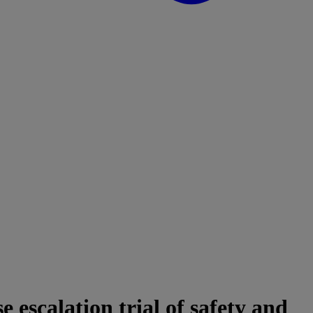
escalation trial of safety and