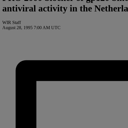
antiviral activity in the Netherl
WIR Staff
August 28, 1995 7:00 AM UTC