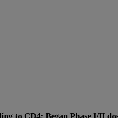
ng to CD4: Began Phase I/II dose 