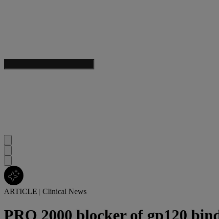
ARTICLE
|
Clinical News
PRO 2000 blocker of gp120 bindi