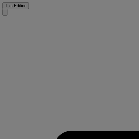
This Edition