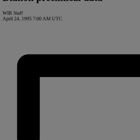
WIR Staff
April 24, 1995 7:00 AM UTC