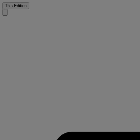
This Edition