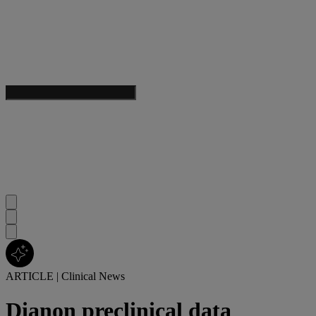
ARTICLE
|
Clinical News
Dianon preclinical data