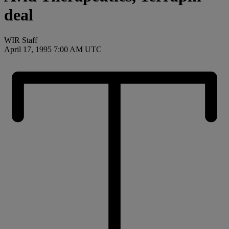
deal
WIR Staff
April 17, 1995 7:00 AM UTC