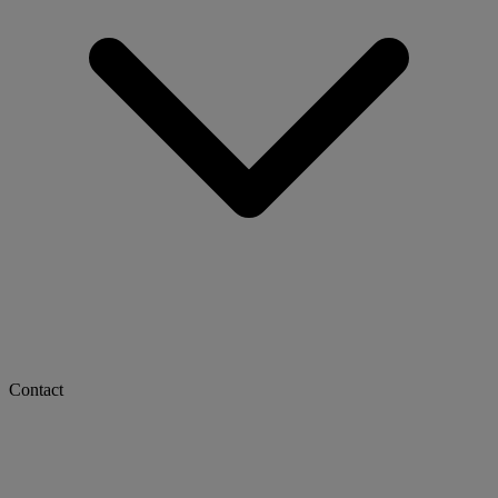
Contact