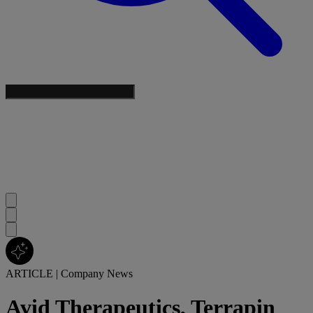
ARTICLE
|
Company News
Avid Therapeutics, Terrapin