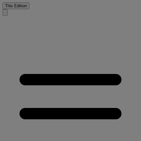
This Edition