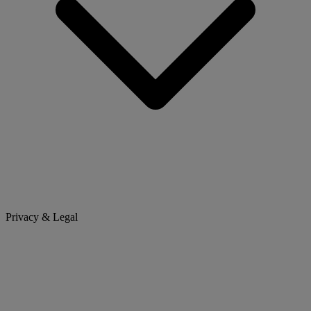
Privacy & Legal