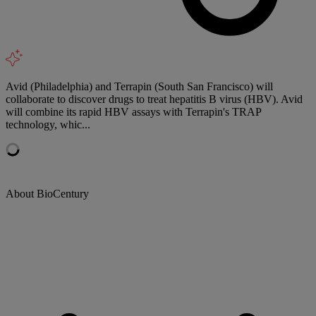
Avid (Philadelphia) and Terrapin (South San Francisco) will
collaborate to discover drugs to treat hepatitis B virus (HBV). Avid
will combine its rapid HBV assays with Terrapin's TRAP
technology, whic...
About BioCentury