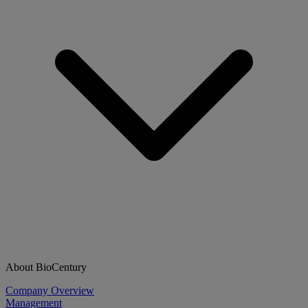
About BioCentury
Company Overview
Management