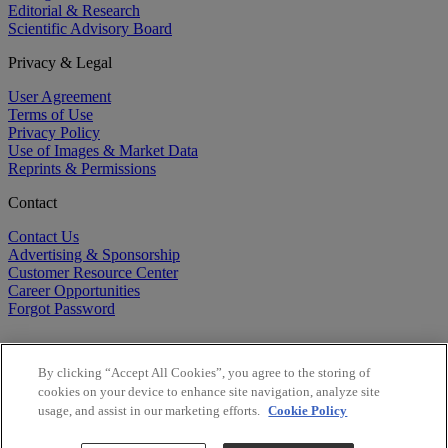
Editorial & Research
Scientific Advisory Board
Privacy & Legal
User Agreement
Terms of Use
Privacy Policy
Use of Images & Market Data
Reprints & Permissions
Contact
Contact Us
Advertising & Sponsorship
Customer Resource Center
Career Opportunities
Forgot Password
By clicking “Accept All Cookies”, you agree to the storing of
cookies on your device to enhance site navigation, analyze site
usage, and assist in our marketing efforts.
Cookie Policy
©
2026
BioCentury Inc. All Rights Reserved.
Copyright ©
2026
BioCentury Inc. All Rights Reserved.