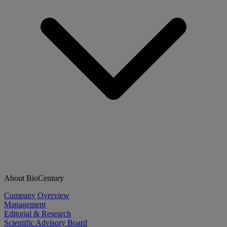
About BioCentury
Company Overview
Management
Editorial & Research
Scientific Advisory Board