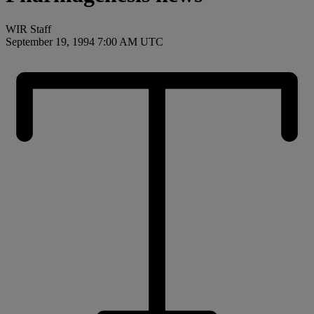
WIR Staff
September 19, 1994 7:00 AM UTC