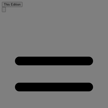
This Edition