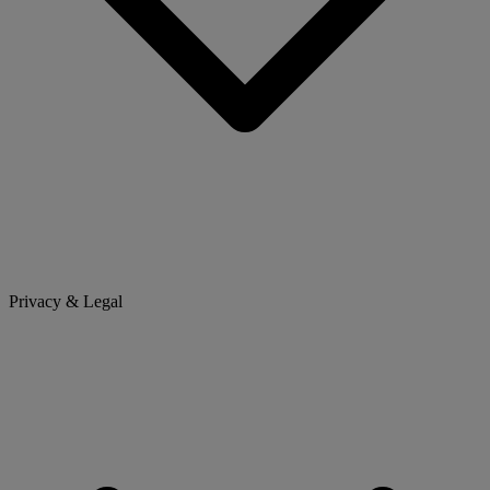
Privacy & Legal