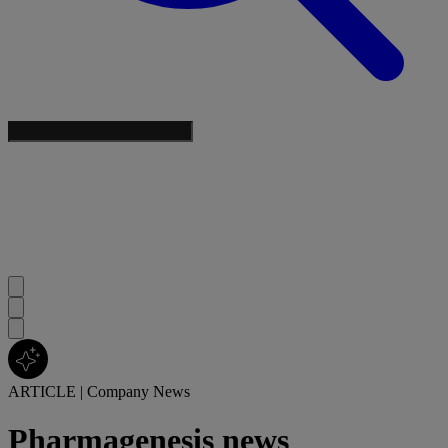
ARTICLE
|
Company News
Pharmagenesis news