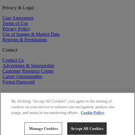
Privacy & Legal
User Agreement
Terms of Use
Privacy Policy
Use of Images & Market Data
Reprints & Permissions
Contact
Contact Us
Advertising & Sponsorship
Customer Resource Center
Career Opportunities
Forgot Password
By clicking “Accept All Cookies”, you agree to the storing of
cookies on your device to enhance site navigation, analyze site
usage, and assist in our marketing efforts.
Cookie Policy
©
2026
BioCentury Inc. All Rights Reserved.
Copyright ©
2026
BioCentury Inc. All Rights Reserved.
Manage Cookies
Accept All Cookies