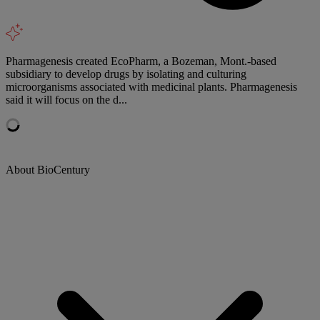
Pharmagenesis created EcoPharm, a Bozeman, Mont.-based
subsidiary to develop drugs by isolating and culturing
microorganisms associated with medicinal plants. Pharmagenesis
said it will focus on the d...
About BioCentury