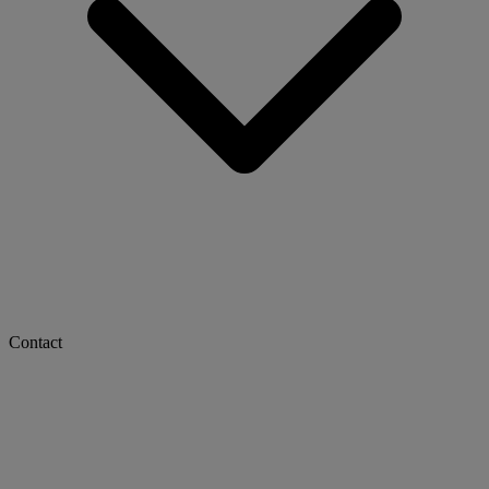
Contact