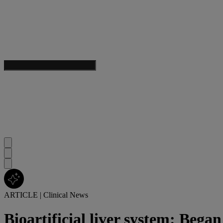
ARTICLE
|
Clinical News
Bioartificial liver system: Began