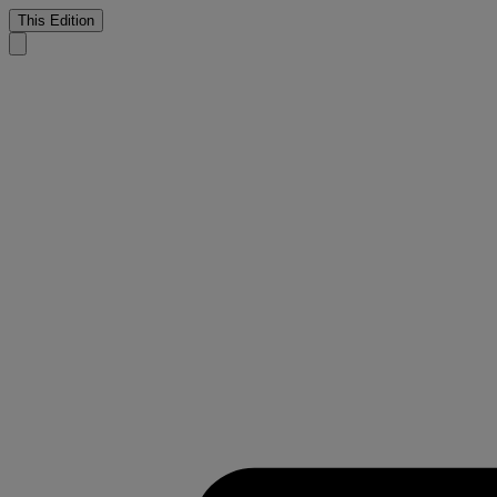
This Edition