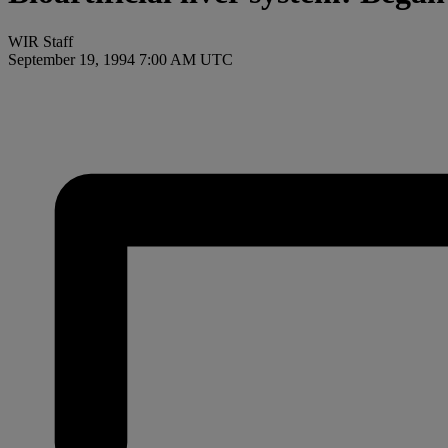
WIR Staff
September 19, 1994 7:00 AM UTC