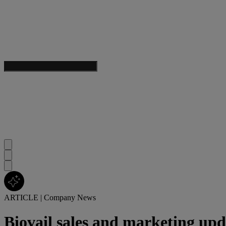
ARTICLE
|
Company News
Biovail sales and marketing upd