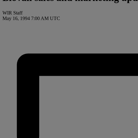
WIR Staff
May 16, 1994 7:00 AM UTC