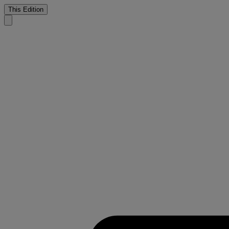
This Edition