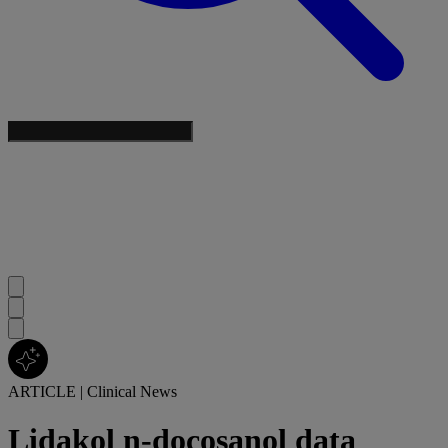
ARTICLE
|
Clinical News
Lidakol n-docosanol data