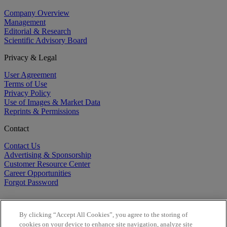
Company Overview
Management
Editorial & Research
Scientific Advisory Board
Privacy & Legal
User Agreement
Terms of Use
Privacy Policy
Use of Images & Market Data
Reprints & Permissions
Contact
Contact Us
Advertising & Sponsorship
Customer Resource Center
Career Opportunities
Forgot Password
By clicking “Accept All Cookies”, you agree to the storing of
cookies on your device to enhance site navigation, analyze site