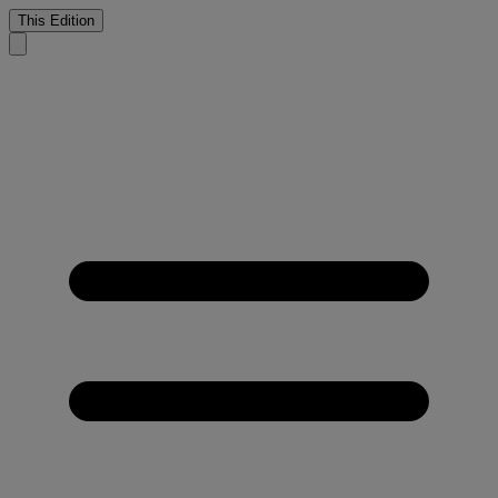
This Edition