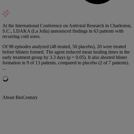
At the International Conference on Antiviral Research in Charleston,
S.C., LDAKA (La Jolla) announced findings in 63 patients with
recurring cold sores.
Of 98 episodes analyzed (48 treated, 50 placebo), 20 were treated
before blisters formed. The agent reduced mean healing times in the
early treatment group by 3.3 days (p = 0.05). It also aborted blister
formation in 9 of 13 patients, compared to placebo (2 of 7 patients).
...
About BioCentury