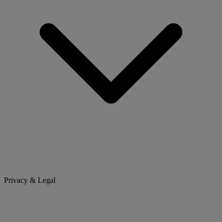
Privacy & Legal