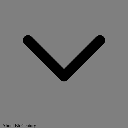
About BioCentury