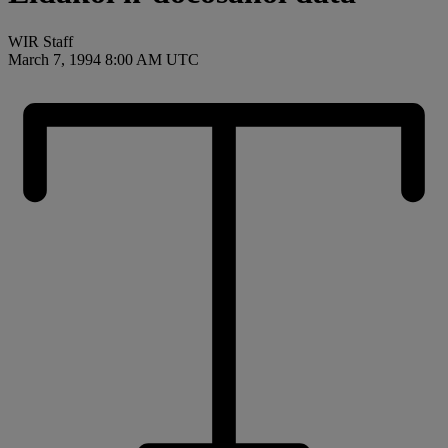
WIR Staff
March 7, 1994 8:00 AM UTC