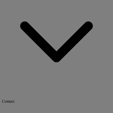
Contact