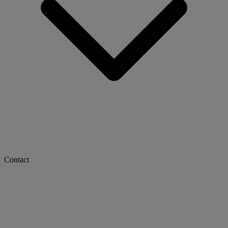
Contact