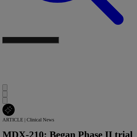
ARTICLE
|
Clinical News
MDX-210: Began Phase II trial