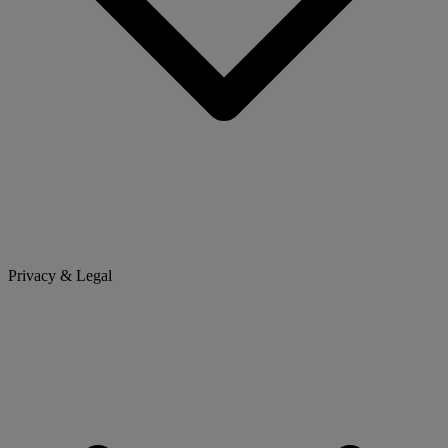
Privacy & Legal