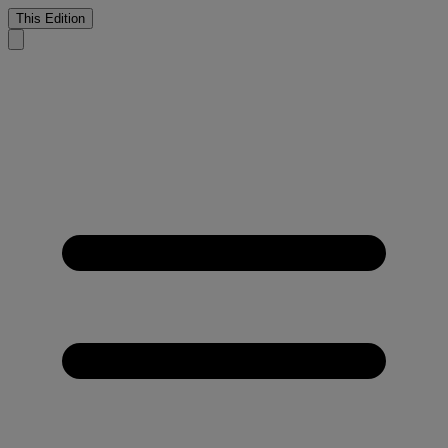
This Edition