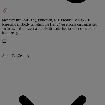
Medarex Inc. (MEDX), Princeton, N.J. Product: MDX-210
bispecific antibody targeting the Her-2/neu protein on cancer cell
surfaces, and a trigger antibody that attaches to killer cells of the
immune sy...
About BioCentury