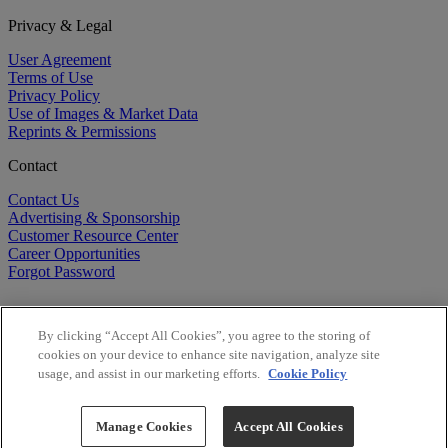
Privacy & Legal
User Agreement
Terms of Use
Privacy Policy
Use of Images & Market Data
Reprints & Permissions
Contact
Contact Us
Advertising & Sponsorship
Customer Resource Center
Career Opportunities
Forgot Password
By clicking “Accept All Cookies”, you agree to the storing of
cookies on your device to enhance site navigation, analyze site
usage, and assist in our marketing efforts.
Cookie Policy
©
2026
BioCentury Inc. All Rights Reserved.
Copyright ©
2026
BioCentury Inc. All Rights Reserved.
Manage Cookies
Accept All Cookies