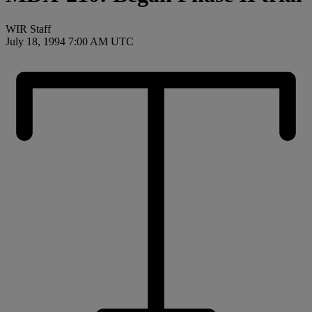
WIR Staff
July 18, 1994 7:00 AM UTC