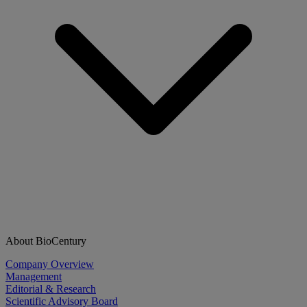
About BioCentury
Company Overview
Management
Editorial & Research
Scientific Advisory Board