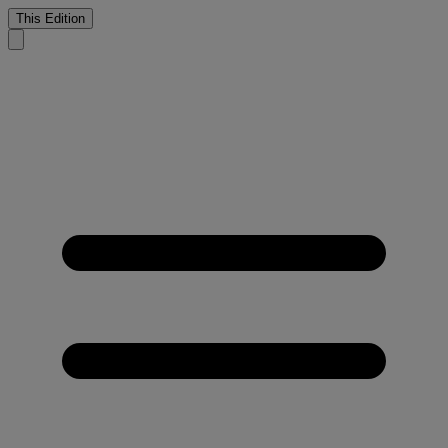
This Edition