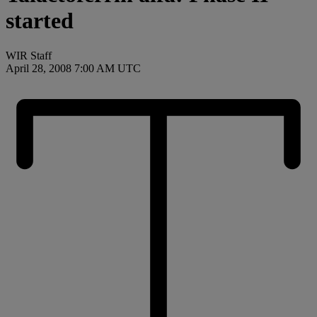
started
WIR Staff
April 28, 2008 7:00 AM UTC