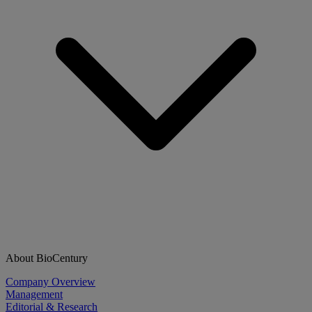
About BioCentury
Company Overview
Management
Editorial & Research