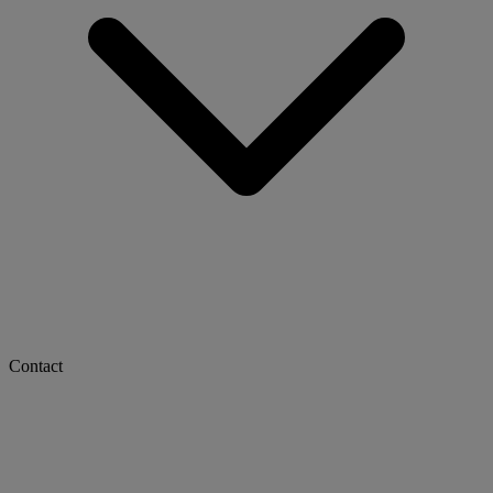
Contact