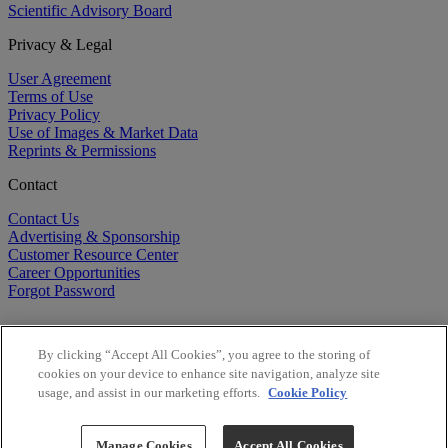
Scientific Advisory Board
Privacy & Legal
User Agreement
Terms of Use
Privacy Policy
Use of Images & Market Data
Reprints & Permissions
Contact
Contact Us
Advertising & Sponsorship
Customer Resource Center
Career Opportunities
Forgot Password
By clicking “Accept All Cookies”, you agree to the storing of
cookies on your device to enhance site navigation, analyze site
usage, and assist in our marketing efforts.
Cookie Policy
©
2026
BioCentury Inc. All Rights Reserved.
Copyright ©
2026
BioCentury Inc. All Rights Reserved.
Manage Cookies
Accept All Cookies