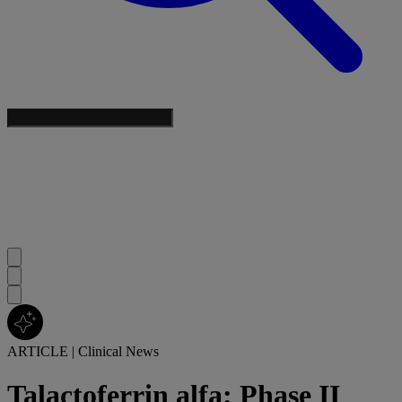
ARTICLE
|
Clinical News
Talactoferrin alfa: Phase II