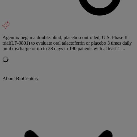
Agennix began a double-blind, placebo-controlled, U.S. Phase II
trial(LF-0801) to evaluate oral talactoferrin or placebo 3 times daily
until discharge or up to 28 days in 190 patients with at least 1 ...
About BioCentury