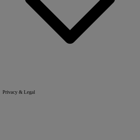
Privacy & Legal