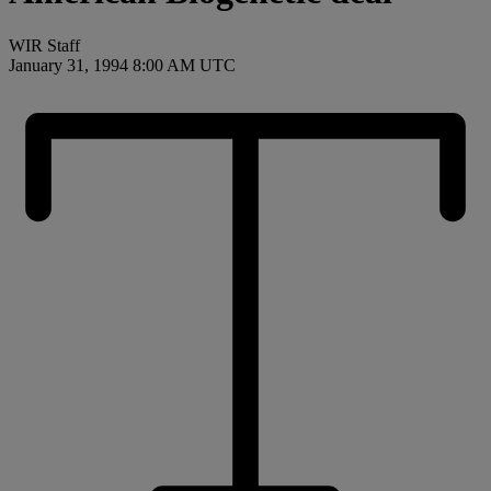
WIR Staff
January 31, 1994 8:00 AM UTC