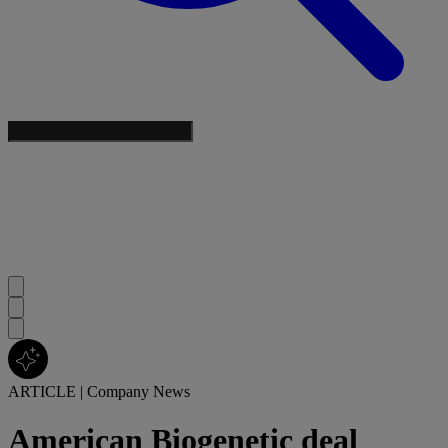
ARTICLE
|
Company News
American Biogenetic deal