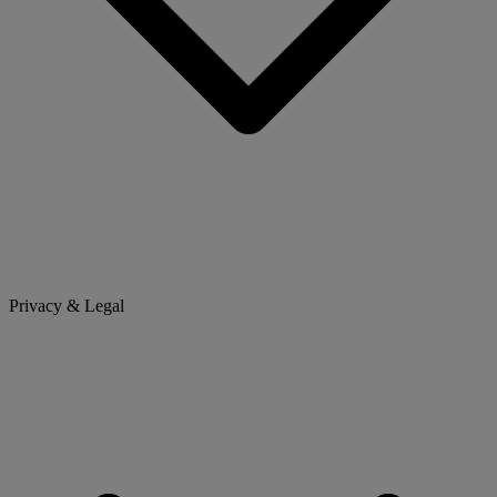
Privacy & Legal