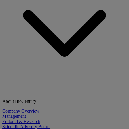
About BioCentury
Company Overview
Management
Editorial & Research
Scientific Advisory Board