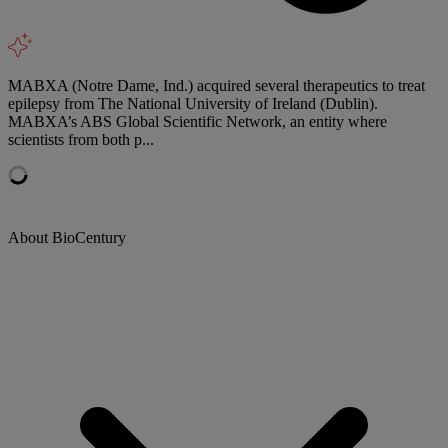
MABXA (Notre Dame, Ind.) acquired several therapeutics to treat
epilepsy from The National University of Ireland (Dublin).
MABXA’s ABS Global Scientific Network, an entity where
scientists from both p...
About BioCentury