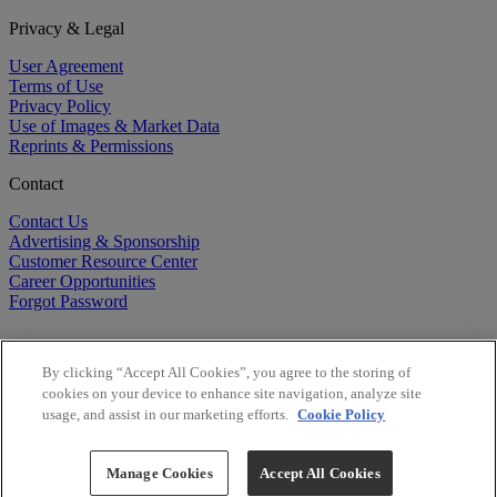
Privacy & Legal
User Agreement
Terms of Use
Privacy Policy
Use of Images & Market Data
Reprints & Permissions
Contact
Contact Us
Advertising & Sponsorship
Customer Resource Center
Career Opportunities
Forgot Password
By clicking “Accept All Cookies”, you agree to the storing of
cookies on your device to enhance site navigation, analyze site
usage, and assist in our marketing efforts.
Cookie Policy
©
2026
BioCentury Inc. All Rights Reserved.
Copyright ©
2026
BioCentury Inc. All Rights Reserved.
Manage Cookies
Accept All Cookies