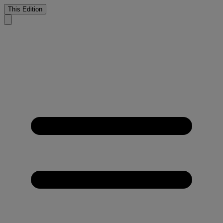
This Edition