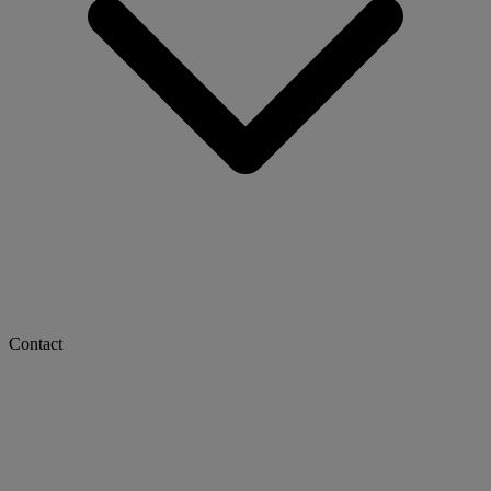
Contact