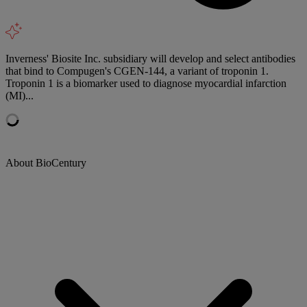
Inverness' Biosite Inc. subsidiary will develop and select antibodies
that bind to Compugen's CGEN-144, a variant of troponin 1.
Troponin 1 is a biomarker used to diagnose myocardial infarction
(MI)...
About BioCentury