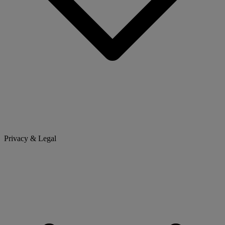
Privacy & Legal