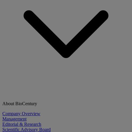
About BioCentury
Company Overview
Management
Editorial & Research
Scientific Advisory Board