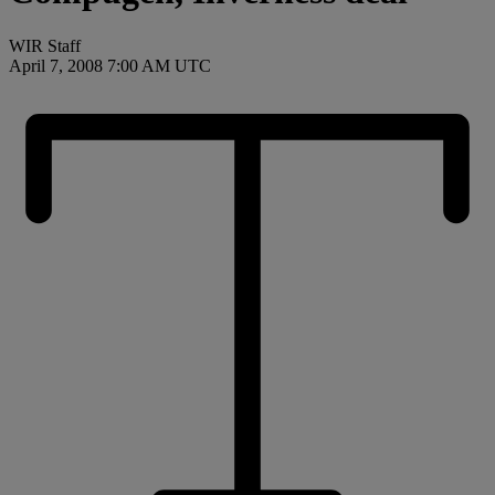
WIR Staff
April 7, 2008 7:00 AM UTC