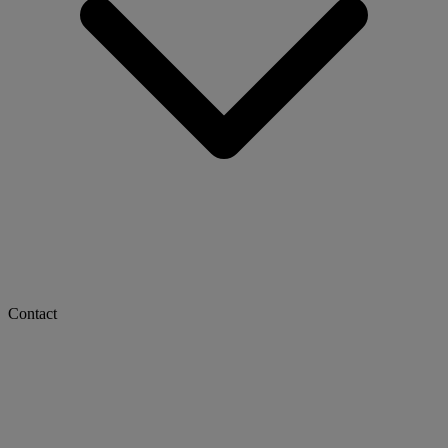
Contact