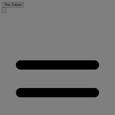
This Edition