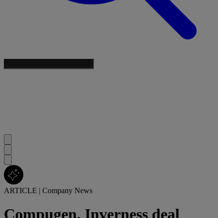
ARTICLE
|
Company News
Compugen, Inverness deal