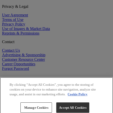
Privacy & Legal
User Agreement
Terms of Use
Privacy Policy
Use of Images & Market Data
Reprints & Permissions
Contact
Contact Us
Advertising & Sponsorship
Customer Resource Center
Career Opportunities
Forgot Password
By clicking “Accept All Cookies”, you agree to the storing of
cookies on your device to enhance site navigation, analyze site
usage, and assist in our marketing efforts.
Cookie Policy
©
2026
BioCentury Inc. All Rights Reserved.
Copyright ©
2026
BioCentury Inc. All Rights Reserved.
Manage Cookies
Accept All Cookies