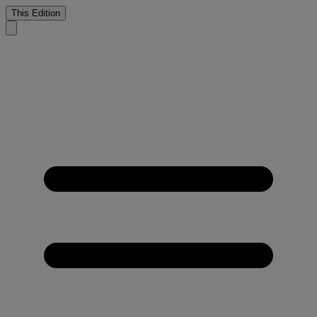
This Edition