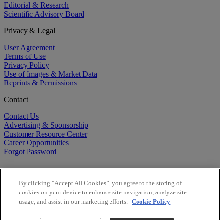
Editorial & Research
Scientific Advisory Board
Privacy & Legal
User Agreement
Terms of Use
Privacy Policy
Use of Images & Market Data
Reprints & Permissions
Contact
Contact Us
Advertising & Sponsorship
Customer Resource Center
Career Opportunities
Forgot Password
By clicking “Accept All Cookies”, you agree to the storing of
cookies on your device to enhance site navigation, analyze site
usage, and assist in our marketing efforts.
Cookie Policy
©
2026
BioCentury Inc. All Rights Reserved.
Copyright ©
2026
BioCentury Inc. All Rights Reserved.