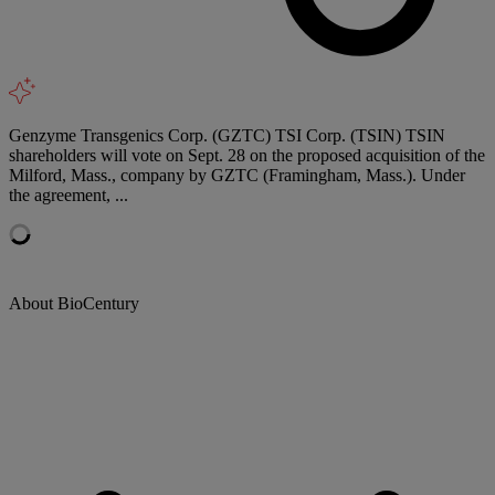
Genzyme Transgenics Corp. (GZTC) TSI Corp. (TSIN) TSIN
shareholders will vote on Sept. 28 on the proposed acquisition of the
Milford, Mass., company by GZTC (Framingham, Mass.). Under
the agreement, ...
About BioCentury