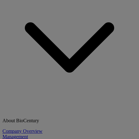
About BioCentury
Company Overview
Management