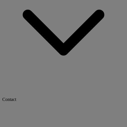
Contact