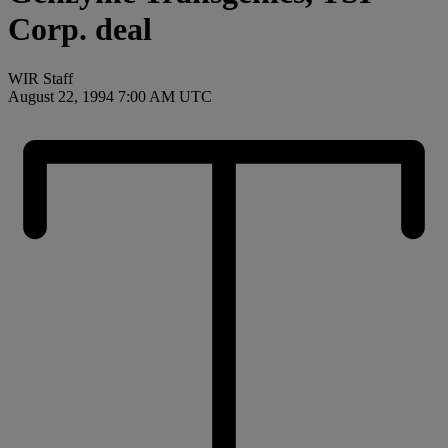
Corp. deal
WIR Staff
August 22, 1994 7:00 AM UTC