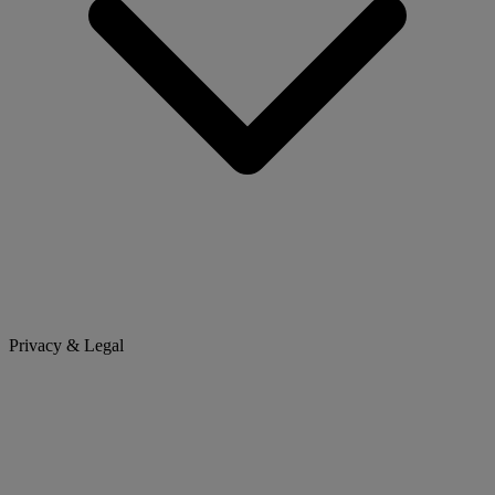
Privacy & Legal