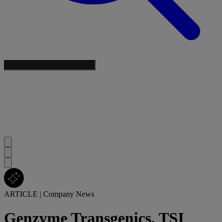
ARTICLE
|
Company News
Genzyme Transgenics, TSI