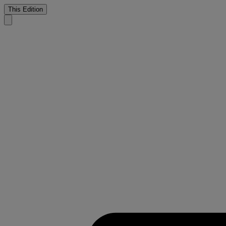
This Edition