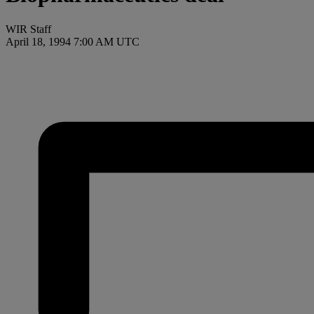
WIR Staff
April 18, 1994 7:00 AM UTC