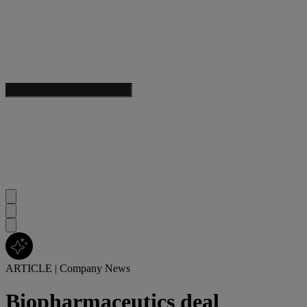
ARTICLE
|
Company News
Biopharmaceutics deal