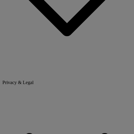
Privacy & Legal