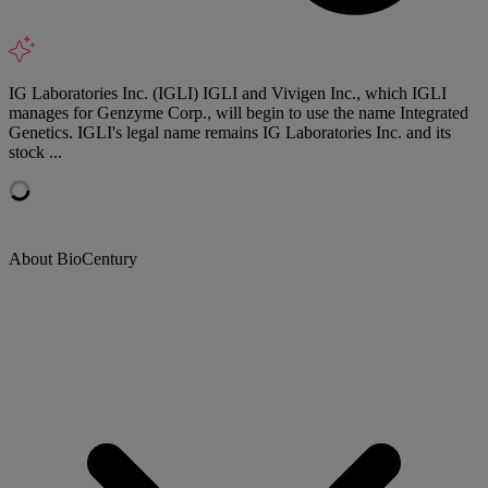
IG Laboratories Inc. (IGLI) IGLI and Vivigen Inc., which IGLI
manages for Genzyme Corp., will begin to use the name Integrated
Genetics. IGLI's legal name remains IG Laboratories Inc. and its
stock ...
About BioCentury