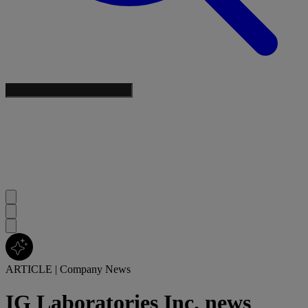
ARTICLE
|
Company News
IG Laboratories Inc. news