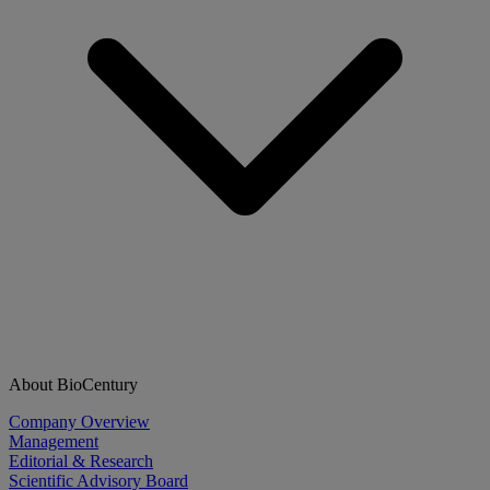
About BioCentury
Company Overview
Management
Editorial & Research
Scientific Advisory Board