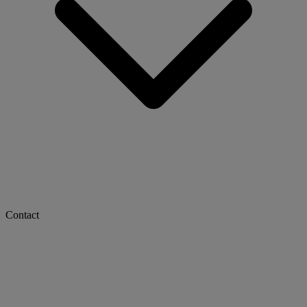
Contact