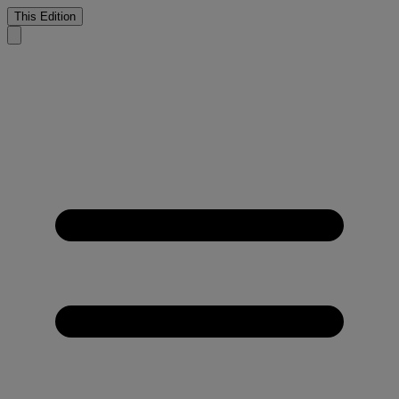
This Edition