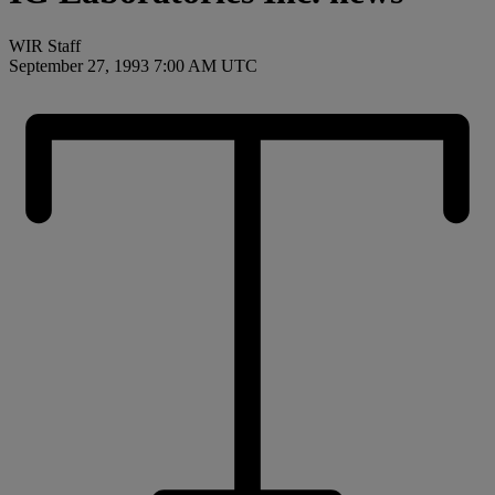
WIR Staff
September 27, 1993 7:00 AM UTC