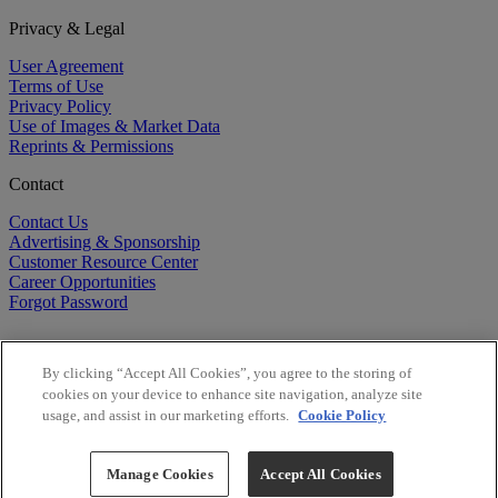
Privacy & Legal
User Agreement
Terms of Use
Privacy Policy
Use of Images & Market Data
Reprints & Permissions
Contact
Contact Us
Advertising & Sponsorship
Customer Resource Center
Career Opportunities
Forgot Password
By clicking “Accept All Cookies”, you agree to the storing of
cookies on your device to enhance site navigation, analyze site
usage, and assist in our marketing efforts.
Cookie Policy
©
2026
BioCentury Inc. All Rights Reserved.
Copyright ©
2026
BioCentury Inc. All Rights Reserved.
Manage Cookies
Accept All Cookies