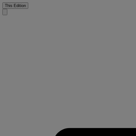
This Edition