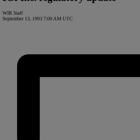
WIR Staff
September 13, 1993 7:00 AM UTC