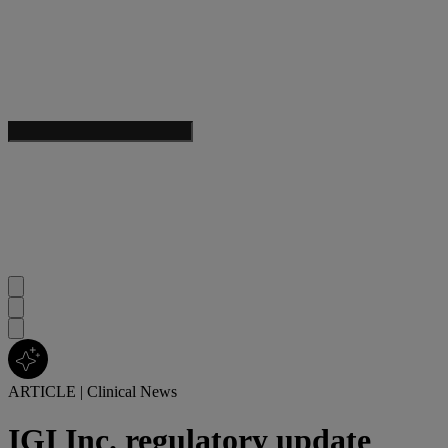
ARTICLE
|
Clinical News
IGI Inc. regulatory update