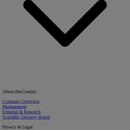
About BioCentury
Company Overview
Management
Editorial & Research
Scientific Advisory Board
Privacy & Legal