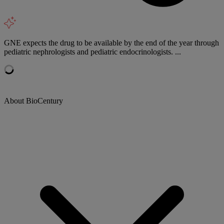
GNE expects the drug to be available by the end of the year through
pediatric nephrologists and pediatric endocrinologists. ...
About BioCentury