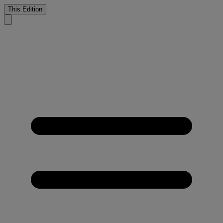
This Edition