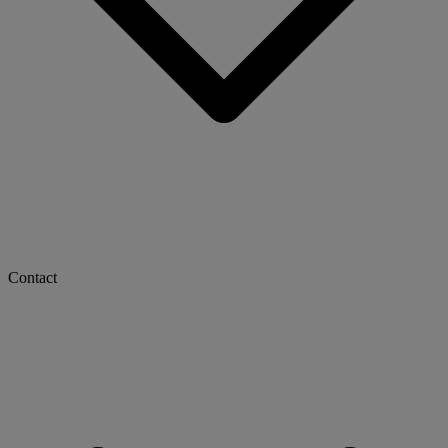
Contact