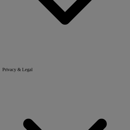
Privacy & Legal