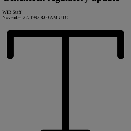
WIR Staff
November 22, 1993 8:00 AM UTC