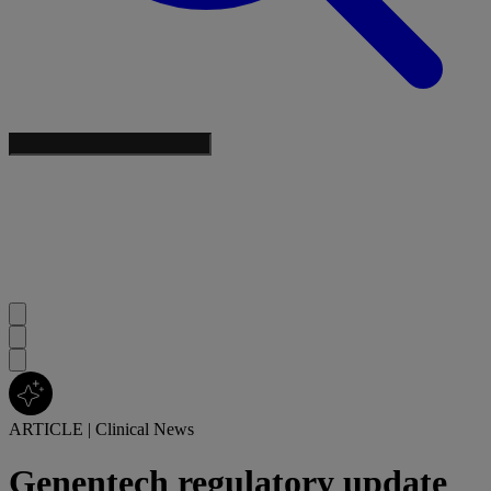
ARTICLE
|
Clinical News
Genentech regulatory update