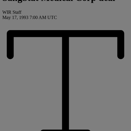
WIR Staff
May 17, 1993 7:00 AM UTC