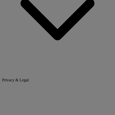
Privacy & Legal