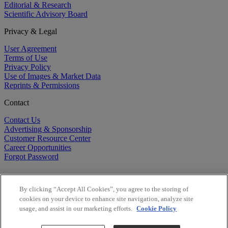
Editorial & Research
Scientific Advisory Board
Privacy & Legal
User Agreement
Terms of Use
Privacy Policy
Use of Images & Market Data
Reprints & Permissions
Contact
Contact Us
Advertising & Sponsorship
Customer Resource Center
Career Opportunities
Forgot Password
By clicking “Accept All Cookies”, you agree to the storing of
cookies on your device to enhance site navigation, analyze site
usage, and assist in our marketing efforts.
Cookie Policy
©
2026
BioCentury Inc. All Rights Reserved.
Copyright ©
2026
BioCentury Inc. All Rights Reserved.