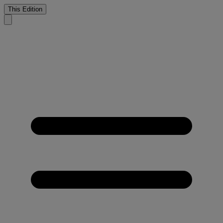
This Edition