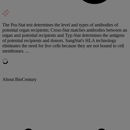
The Pra-Stat test determines the level and types of antibodies of
potential organ recipients; Cross-Stat matches antibodies between an
organ and potential recipients and Typ-Stat determines the antigens
of potential recipients and donors. SangStat's HLA technology
eliminates the need for live cells because they are not bound to cell
membranes. ...
About BioCentury