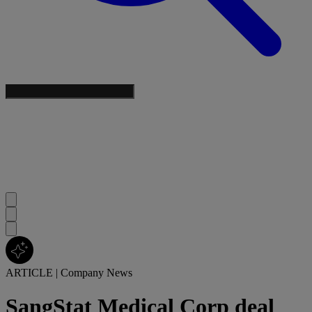
ARTICLE
|
Company News
SangStat Medical Corp deal