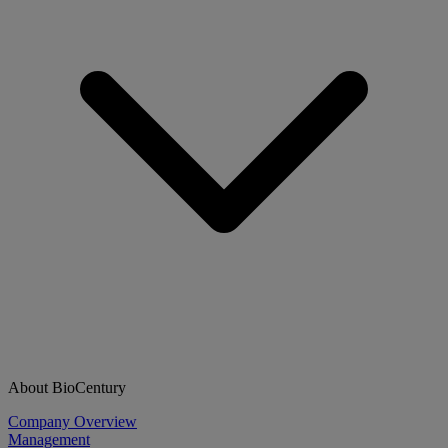
About BioCentury
Company Overview
Management