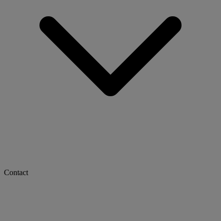
Contact