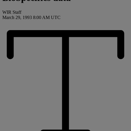
WIR Staff
March 29, 1993 8:00 AM UTC