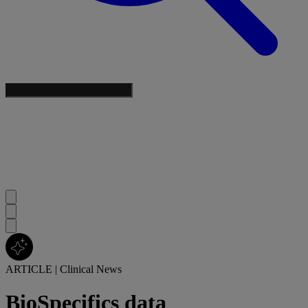
ARTICLE
|
Clinical News
BioSpecifics data