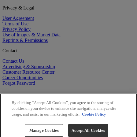
Privacy & Legal
User Agreement
Terms of Use
Privacy Policy
Use of Images & Market Data
Reprints & Permissions
Contact
Contact Us
Advertising & Sponsorship
Customer Resource Center
Career Opportunities
Forgot Password
By clicking “Accept All Cookies”, you agree to the storing of
cookies on your device to enhance site navigation, analyze site
usage, and assist in our marketing efforts.
Cookie Policy
©
2026
BioCentury Inc. All Rights Reserved.
Copyright ©
2026
BioCentury Inc. All Rights Reserved.
Manage Cookies
Accept All Cookies