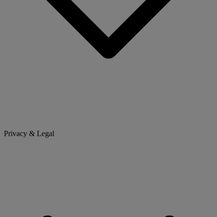
Privacy & Legal