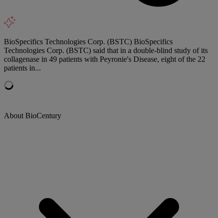
BioSpecifics Technologies Corp. (BSTC) BioSpecifics
Technologies Corp. (BSTC) said that in a double-blind study of its
collagenase in 49 patients with Peyronie's Disease, eight of the 22
patients in...
About BioCentury