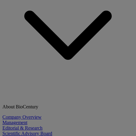
About BioCentury
Company Overview
Management
Editorial & Research
Scientific Advisory Board