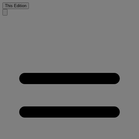
This Edition