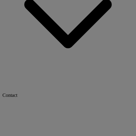
Contact