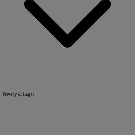
Privacy & Legal