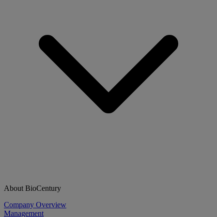
About BioCentury
Company Overview
Management