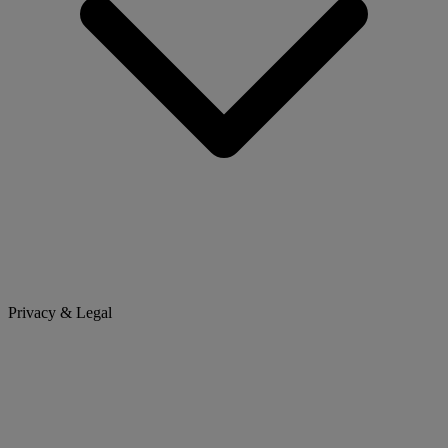
Privacy & Legal