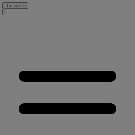
This Edition