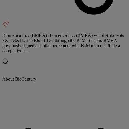
Biomerica Inc. (BMRA) Biomerica Inc. (BMRA) will distribute its
EZ Detect Urine Blood Test through the K-Mart chain. BMRA
previously signed a similar agreement with K-Mart to distribute a
companion t...
About BioCentury