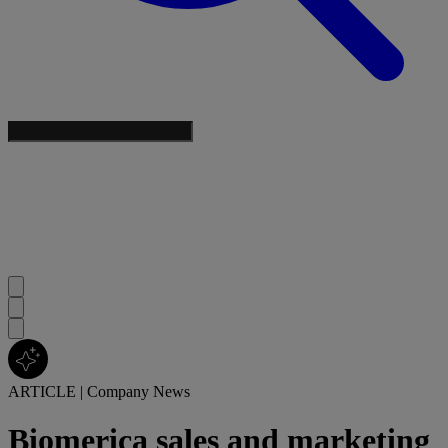
ARTICLE
|
Company News
Biomerica sales and marketing