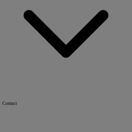
Contact