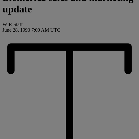
update
WIR Staff
June 28, 1993 7:00 AM UTC