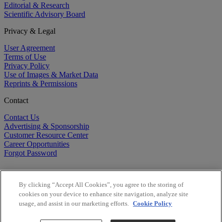
Editorial & Research
Scientific Advisory Board
Privacy & Legal
User Agreement
Terms of Use
Privacy Policy
Use of Images & Market Data
Reprints & Permissions
Contact
Contact Us
Advertising & Sponsorship
Customer Resource Center
Career Opportunities
Forgot Password
By clicking “Accept All Cookies”, you agree to the storing of
cookies on your device to enhance site navigation, analyze site
usage, and assist in our marketing efforts.
Cookie Policy
©
2026
BioCentury Inc. All Rights Reserved.
Copyright ©
2026
BioCentury Inc. All Rights Reserved.