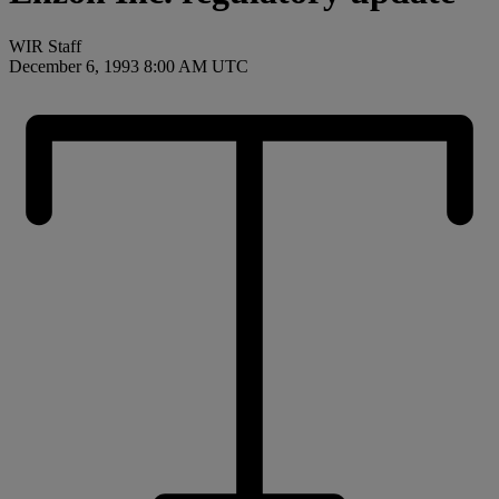
WIR Staff
December 6, 1993 8:00 AM UTC