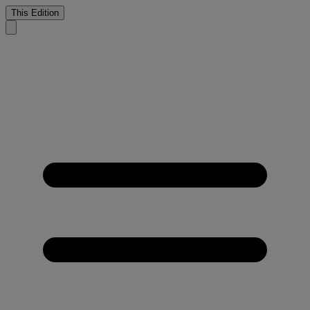
This Edition