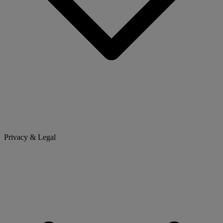
Privacy & Legal