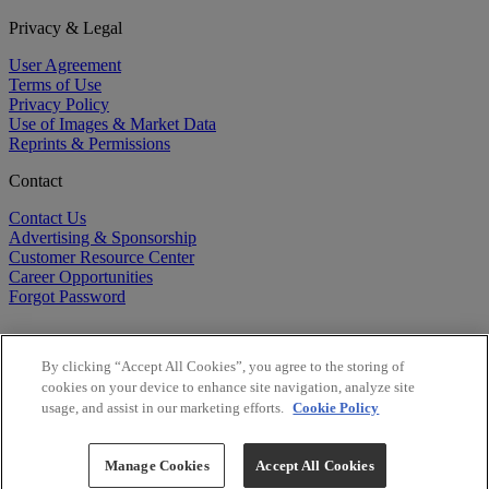
Privacy & Legal
User Agreement
Terms of Use
Privacy Policy
Use of Images & Market Data
Reprints & Permissions
Contact
Contact Us
Advertising & Sponsorship
Customer Resource Center
Career Opportunities
Forgot Password
By clicking “Accept All Cookies”, you agree to the storing of
cookies on your device to enhance site navigation, analyze site
usage, and assist in our marketing efforts.
Cookie Policy
©
2026
BioCentury Inc. All Rights Reserved.
Copyright ©
2026
BioCentury Inc. All Rights Reserved.
Manage Cookies
Accept All Cookies