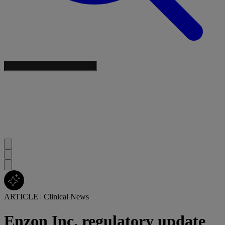
ARTICLE
|
Clinical News
Enzon Inc. regulatory update