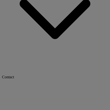
Contact