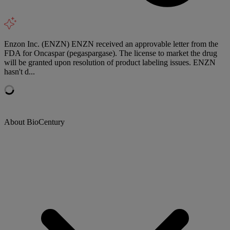
Enzon Inc. (ENZN) ENZN received an approvable letter from the
FDA for Oncaspar (pegaspargase). The license to market the drug
will be granted upon resolution of product labeling issues. ENZN
hasn't d...
About BioCentury