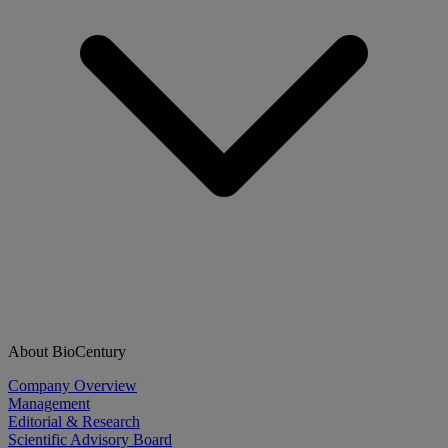
About BioCentury
Company Overview
Management
Editorial & Research
Scientific Advisory Board