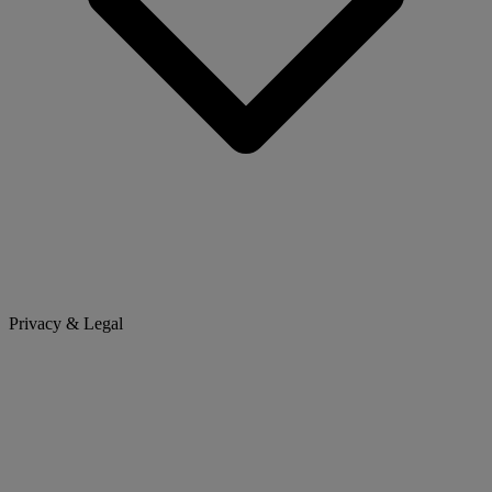
Privacy & Legal