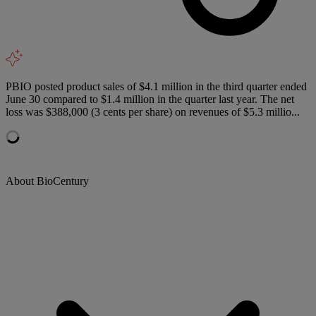
PBIO posted product sales of $4.1 million in the third quarter ended
June 30 compared to $1.4 million in the quarter last year. The net
loss was $388,000 (3 cents per share) on revenues of $5.3 millio...
About BioCentury