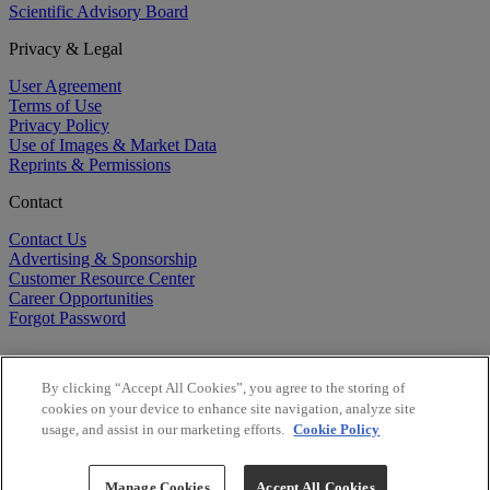
Scientific Advisory Board
Privacy & Legal
User Agreement
Terms of Use
Privacy Policy
Use of Images & Market Data
Reprints & Permissions
Contact
Contact Us
Advertising & Sponsorship
Customer Resource Center
Career Opportunities
Forgot Password
By clicking “Accept All Cookies”, you agree to the storing of
cookies on your device to enhance site navigation, analyze site
usage, and assist in our marketing efforts.
Cookie Policy
©
2026
BioCentury Inc. All Rights Reserved.
Copyright ©
2026
BioCentury Inc. All Rights Reserved.
Manage Cookies
Accept All Cookies