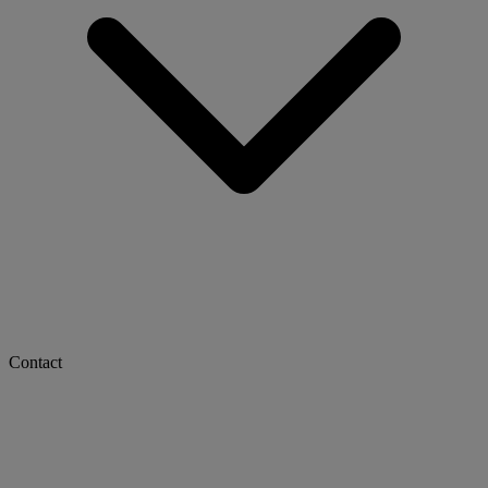
Contact