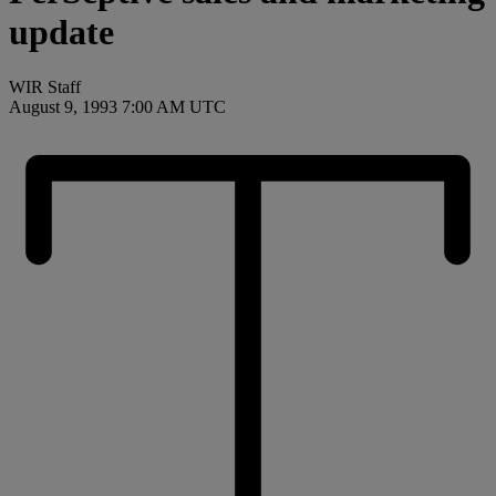
update
WIR Staff
August 9, 1993 7:00 AM UTC