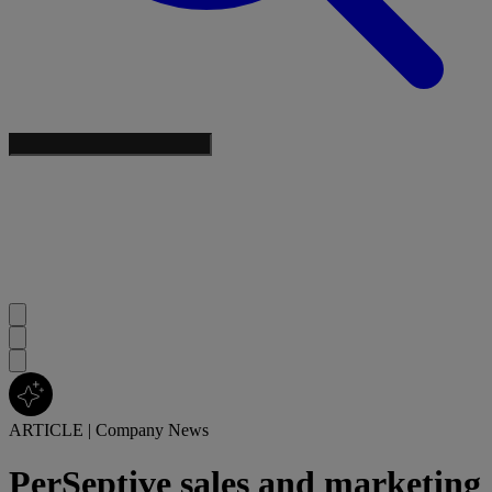
ARTICLE
|
Company News
PerSeptive sales and marketing