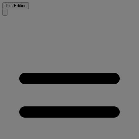
This Edition