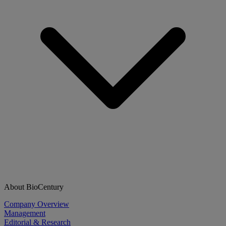
About BioCentury
Company Overview
Management
Editorial & Research