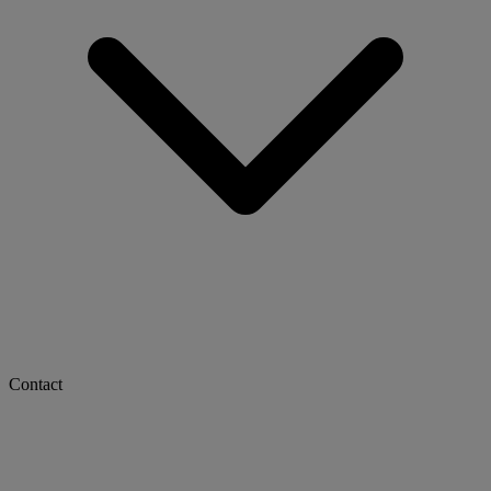
Contact