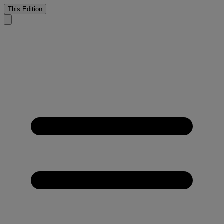
This Edition