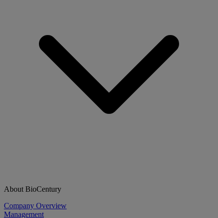
About BioCentury
Company Overview
Management