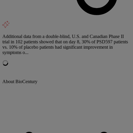
Additional data from a double-blind, U.S. and Canadian Phase II
trial in 102 patients showed that on day 8, 30% of PSD597 patients
vs. 10% of placebo patients had significant improvement in
symptoms o...
About BioCentury