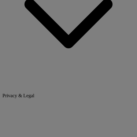
Privacy & Legal