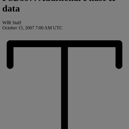
data
WIR Staff
October 15, 2007 7:00 AM UTC