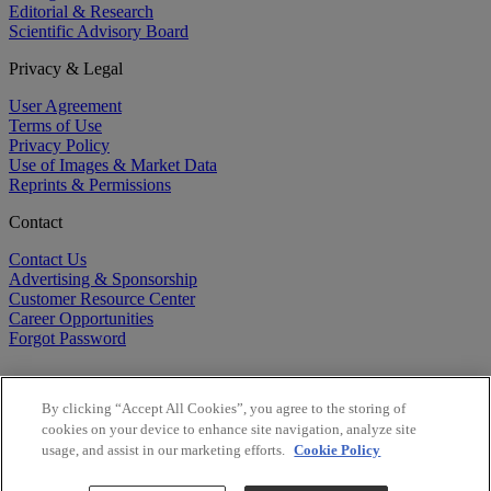
Editorial & Research
Scientific Advisory Board
Privacy & Legal
User Agreement
Terms of Use
Privacy Policy
Use of Images & Market Data
Reprints & Permissions
Contact
Contact Us
Advertising & Sponsorship
Customer Resource Center
Career Opportunities
Forgot Password
By clicking “Accept All Cookies”, you agree to the storing of
cookies on your device to enhance site navigation, analyze site
usage, and assist in our marketing efforts.
Cookie Policy
©
2026
BioCentury Inc. All Rights Reserved.
Copyright ©
2026
BioCentury Inc. All Rights Reserved.