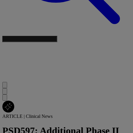
ARTICLE
|
Clinical News
PSD597: Additional Phase II