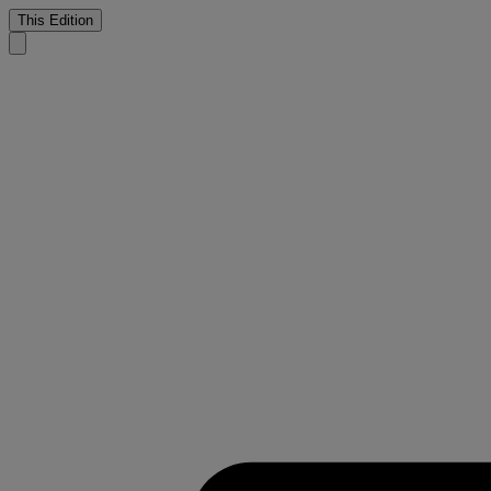
This Edition