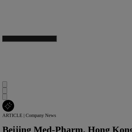
ARTICLE
|
Company News
Beijing Med-Pharm, Hong Kong 