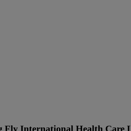
Fly International Health Care L