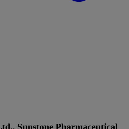
td., Sunstone Pharmaceutical