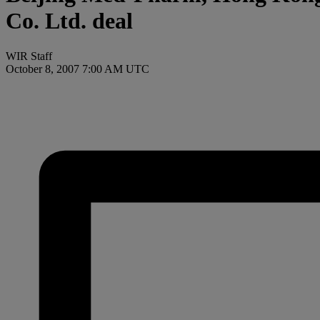
Co. Ltd. deal
WIR Staff
October 8, 2007 7:00 AM UTC