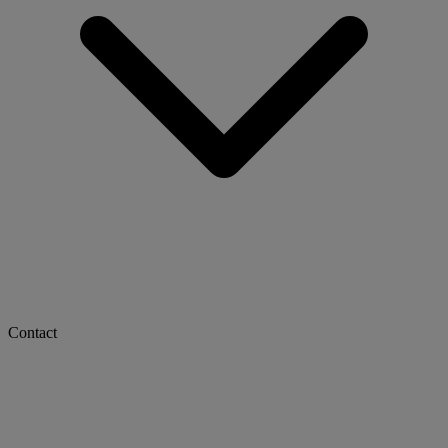
Contact