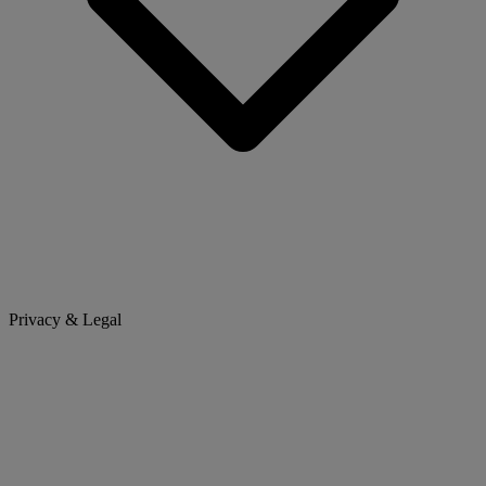
Privacy & Legal