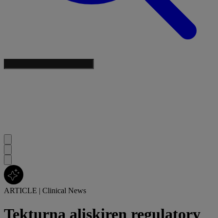
ARTICLE
|
Clinical News
Tekturna aliskiren regulatory