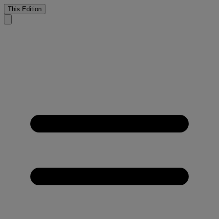
This Edition