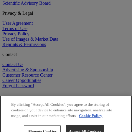
Scientific Advisory Board
Privacy & Legal
User Agreement
Terms of Use
Privacy Policy
Use of Images & Market Data
Reprints & Permissions
Contact
Contact Us
Advertising & Sponsorship
Customer Resource Center
Career Opportunities
Forgot Password
By clicking “Accept All Cookies”, you agree to the storing of
cookies on your device to enhance site navigation, analyze site
usage, and assist in our marketing efforts.
Cookie Policy
©
2026
BioCentury Inc. All Rights Reserved.
Copyright ©
2026
BioCentury Inc. All Rights Reserved.
Manage Cookies
Accept All Cookies