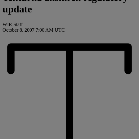
update
WIR Staff
October 8, 2007 7:00 AM UTC