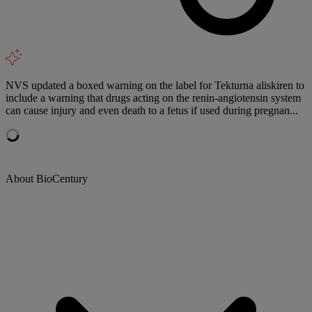
NVS updated a boxed warning on the label for Tekturna aliskiren to
include a warning that drugs acting on the renin-angiotensin system
can cause injury and even death to a fetus if used during pregnan...
About BioCentury