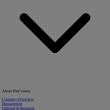
About BioCentury
Company Overview
Management
Editorial & Research