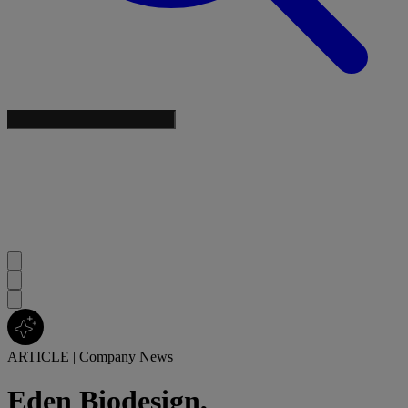
ARTICLE
|
Company News
Eden Biodesign,