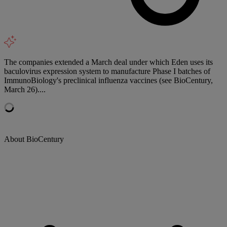
The companies extended a March deal under which Eden uses its
baculovirus expression system to manufacture Phase I batches of
ImmunoBiology's preclinical influenza vaccines (see BioCentury,
March 26)....
About BioCentury