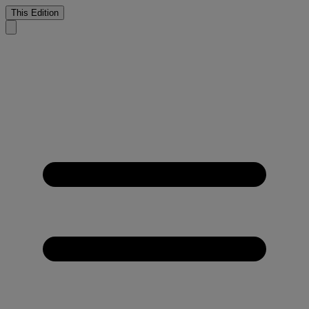
This Edition