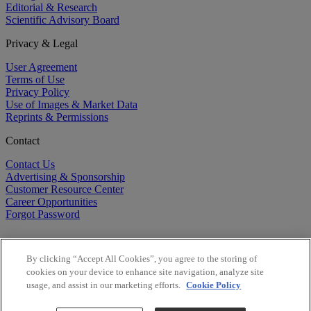
Editorial & Research
Scientific Advisory Board
Privacy & Legal
User Agreement
Terms of Use
Privacy Policy
Use of Images & Market Data
Reprints & Permissions
Contact
Contact Us
Advertising & Sponsorship
Customer Resource Center
Career Opportunities
Forgot Password
By clicking “Accept All Cookies”, you agree to the storing of
cookies on your device to enhance site navigation, analyze site
usage, and assist in our marketing efforts.
Cookie Policy
©
2026
BioCentury Inc. All Rights Reserved.
Copyright ©
2026
BioCentury Inc. All Rights Reserved.