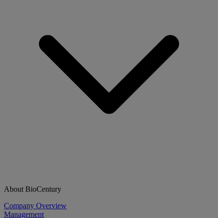
About BioCentury
Company Overview
Management