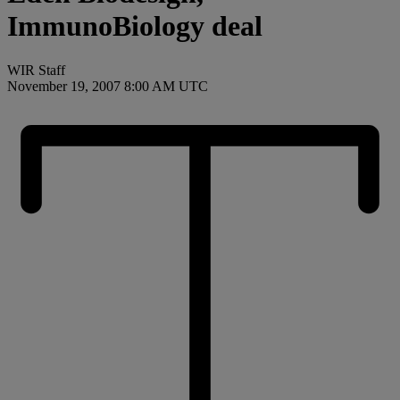
ImmunoBiology deal
WIR Staff
November 19, 2007 8:00 AM UTC