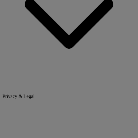
Privacy & Legal