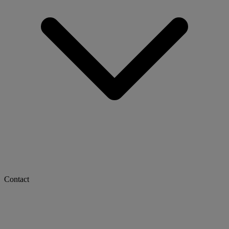
Contact