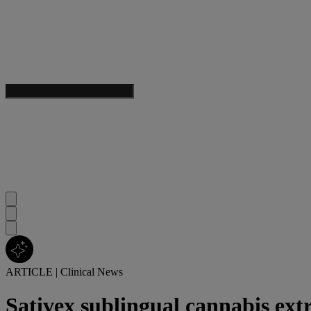
ARTICLE
|
Clinical News
Sativex sublingual cannabis ext