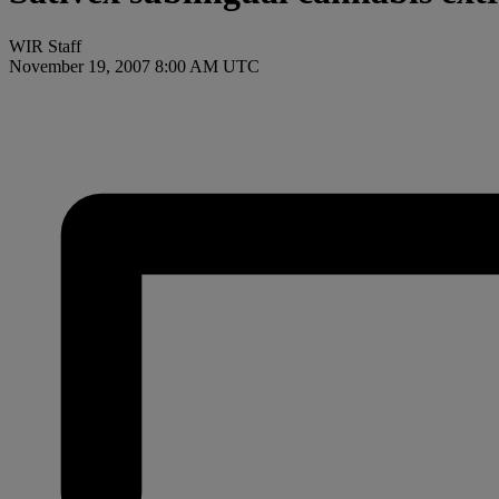
WIR Staff
November 19, 2007 8:00 AM UTC