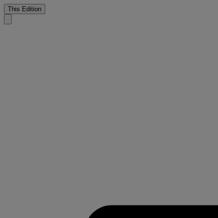
This Edition