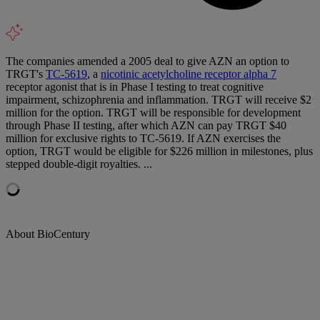
The companies amended a 2005 deal to give AZN an option to
TRGT's
TC-5619
, a
nicotinic acetylcholine receptor alpha 7
receptor agonist that is in Phase I testing to treat cognitive
impairment, schizophrenia and inflammation. TRGT will receive $2
million for the option. TRGT will be responsible for development
through Phase II testing, after which AZN can pay TRGT $40
million for exclusive rights to TC-5619. If AZN exercises the
option, TRGT would be eligible for $226 million in milestones, plus
stepped double-digit royalties. ...
About BioCentury