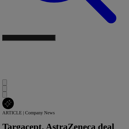
ARTICLE
|
Company News
Targacept, AstraZeneca deal