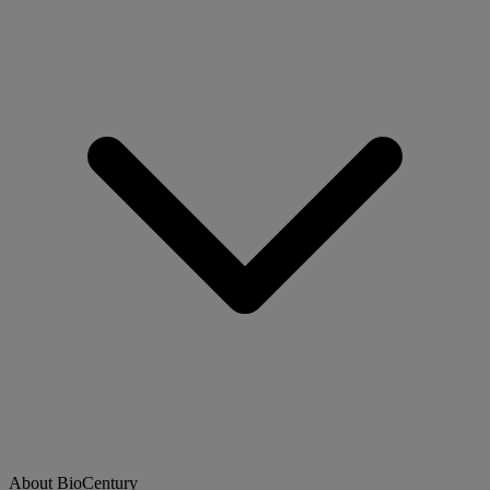
About BioCentury