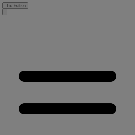
This Edition