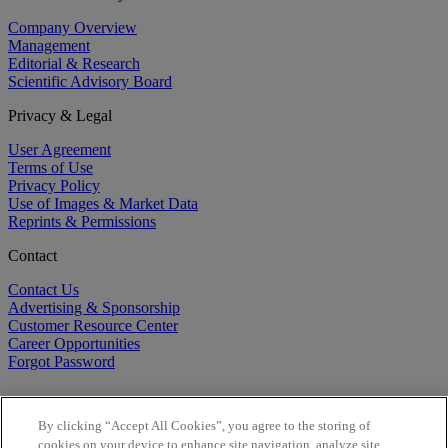
Company Overview
Management
Editorial & Research
Scientific Advisory Board
Privacy & Legal
User Agreement
Terms of Use
Privacy Policy
Use of Images & Market Data
Reprints & Permissions
Contact
Contact Us
Advertising & Sponsorship
Customer Resource Center
Career Opportunities
Forgot Password
By clicking “Accept All Cookies”, you agree to the storing of
cookies on your device to enhance site navigation, analyze site