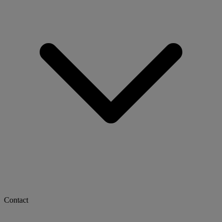
Contact