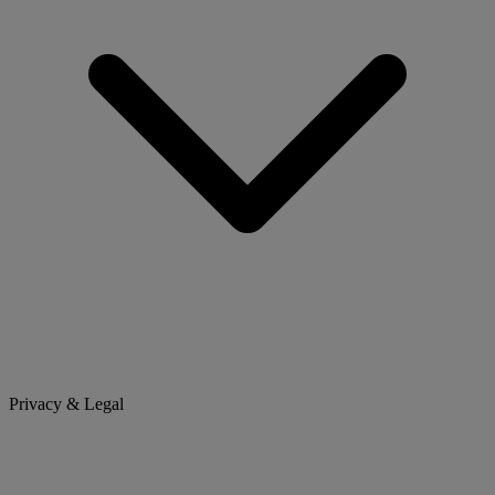
Privacy & Legal