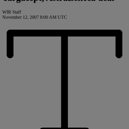
WIR Staff
November 12, 2007 8:00 AM UTC