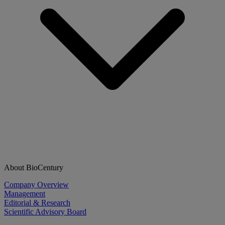
About BioCentury
Company Overview
Management
Editorial & Research
Scientific Advisory Board