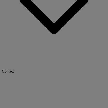
Contact