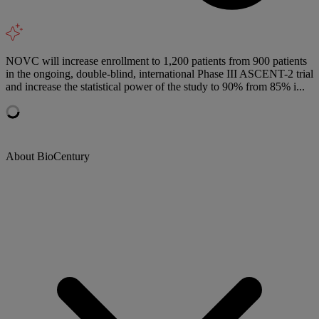
NOVC will increase enrollment to 1,200 patients from 900 patients
in the ongoing, double-blind, international Phase III ASCENT-2 trial
and increase the statistical power of the study to 90% from 85% i...
About BioCentury