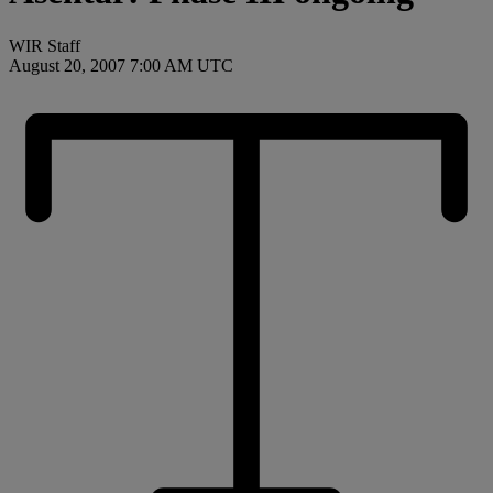
WIR Staff
August 20, 2007 7:00 AM UTC