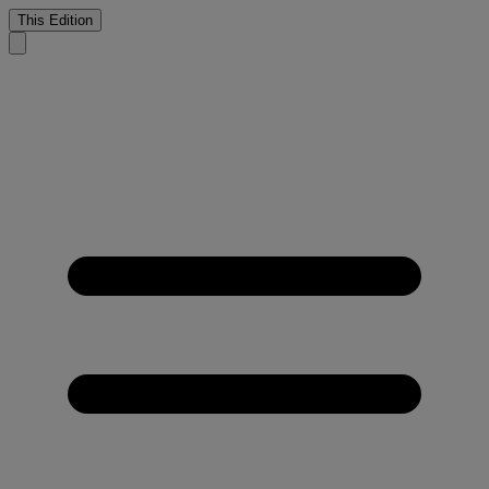
This Edition