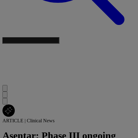
ARTICLE
|
Clinical News
Asentar: Phase III ongoing