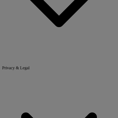
Privacy & Legal