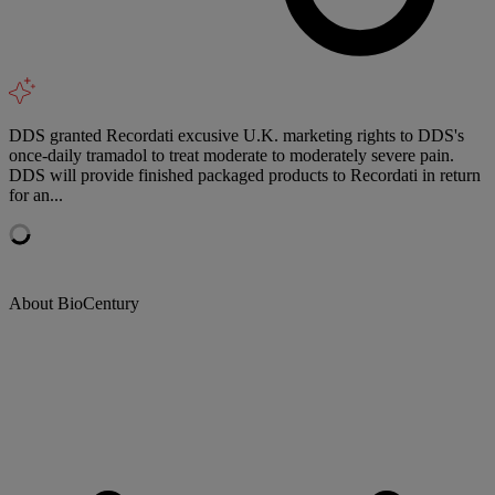
DDS granted Recordati excusive U.K. marketing rights to DDS's
once-daily tramadol to treat moderate to moderately severe pain.
DDS will provide finished packaged products to Recordati in return
for an...
About BioCentury