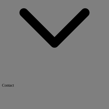
Contact