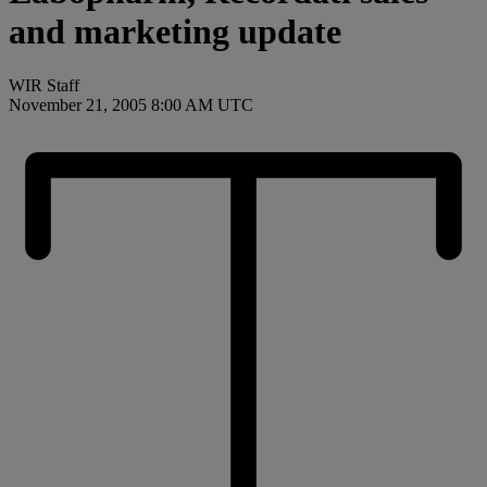
and marketing update
WIR Staff
November 21, 2005 8:00 AM UTC