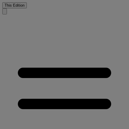
This Edition