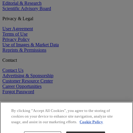
Editorial & Research
Scientific Advisory Board
Privacy & Legal
User Agreement
Terms of Use
Privacy Policy
Use of Images & Market Data
Reprints & Permissions
Contact
Contact Us
Advertising & Sponsorship
Customer Resource Center
Career Opportunities
Forgot Password
By clicking “Accept All Cookies”, you agree to the storing of
cookies on your device to enhance site navigation, analyze site
usage, and assist in our marketing efforts.
Cookie Policy
©
2026
BioCentury Inc. All Rights Reserved.
Copyright ©
2026
BioCentury Inc. All Rights Reserved.