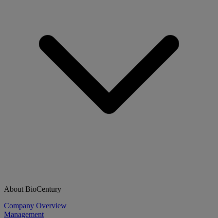
About BioCentury
Company Overview
Management