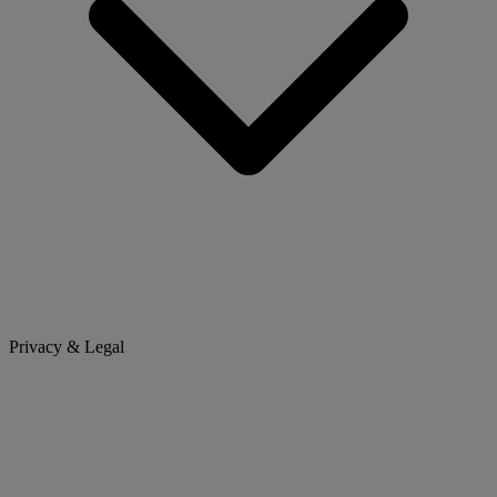
Privacy & Legal