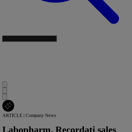
ARTICLE
|
Company News
Labopharm, Recordati sales