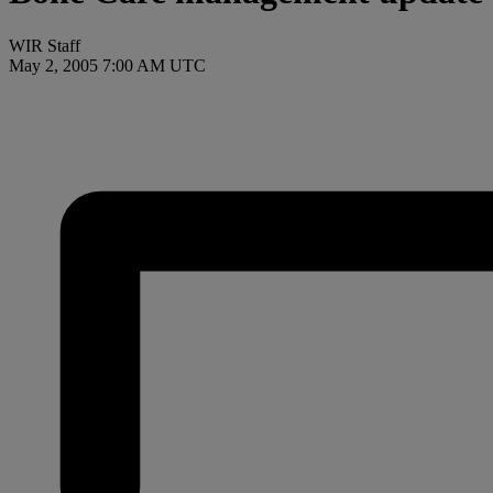
WIR Staff
May 2, 2005 7:00 AM UTC