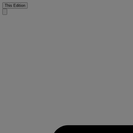
This Edition