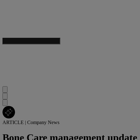
ARTICLE
|
Company News
Bone Care management update