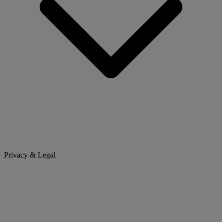
Privacy & Legal