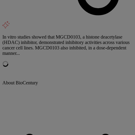
In vitro studies showed that MGCD0103, a histone deacetylase
(HDAC) inhibitor, demonstrated inhibitory activities across various
cancer cell lines. MGCD0103 also inhibited, in a dose-dependent
manner...
About BioCentury