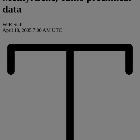
data
WIR Staff
April 18, 2005 7:00 AM UTC