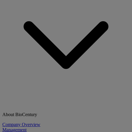
About BioCentury
Company Overview
Management