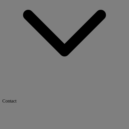
Contact