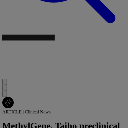
ARTICLE
|
Clinical News
MethylGene, Taiho preclinical