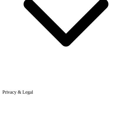
Privacy & Legal