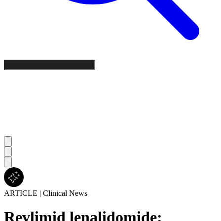
ARTICLE
|
Clinical News
Revlimid lenalidomide: