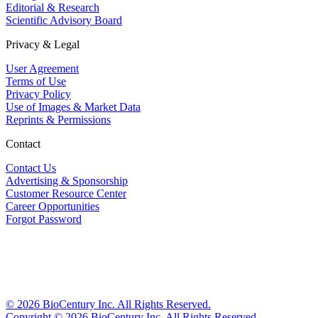
Editorial & Research
Scientific Advisory Board
Privacy & Legal
User Agreement
Terms of Use
Privacy Policy
Use of Images & Market Data
Reprints & Permissions
Contact
Contact Us
Advertising & Sponsorship
Customer Resource Center
Career Opportunities
Forgot Password
©
2026
BioCentury Inc. All Rights Reserved.
Copyright ©
2026
BioCentury Inc. All Rights Reserved.