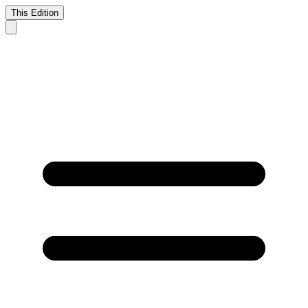
This Edition