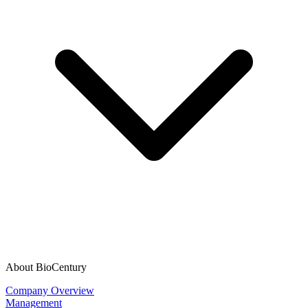
About BioCentury
Company Overview
Management