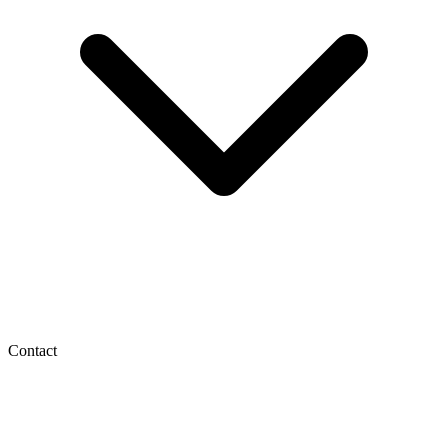
Contact