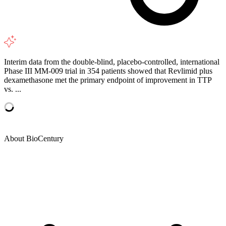
Interim data from the double-blind, placebo-controlled, international
Phase III MM-009 trial in 354 patients showed that Revlimid plus
dexamethasone met the primary endpoint of improvement in TTP
vs. ...
About BioCentury