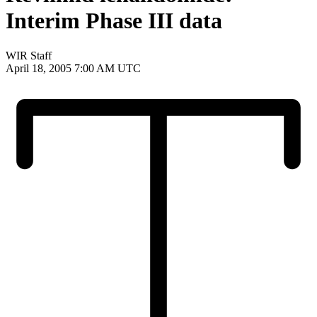
Interim Phase III data
WIR Staff
April 18, 2005 7:00 AM UTC