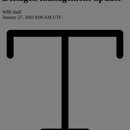
WIR Staff
January 27, 2003 8:00 AM UTC