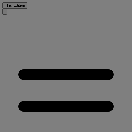
This Edition