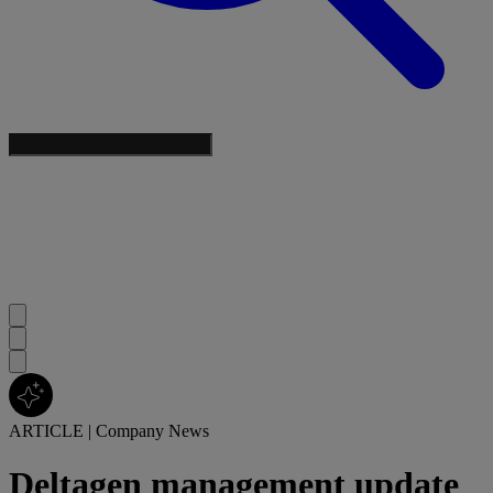
ARTICLE
|
Company News
Deltagen management update