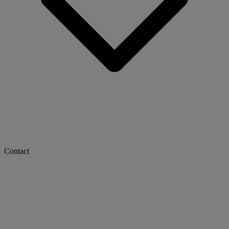
Contact