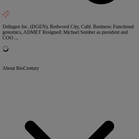
Deltagen Inc. (DGEN), Redwood City, Calif. Business: Functional
genomics, ADMET Resigned: Michael Sember as president and
COO ...
About BioCentury