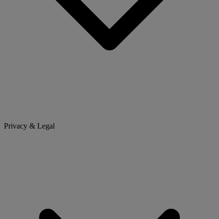
Privacy & Legal