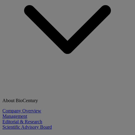
About BioCentury
Company Overview
Management
Editorial & Research
Scientific Advisory Board