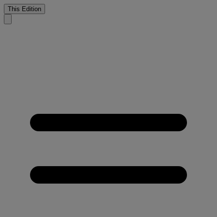
This Edition