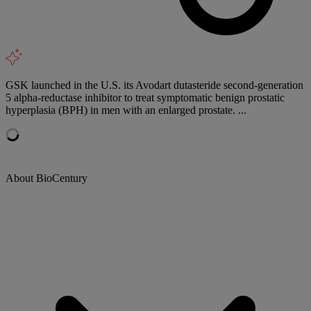
GSK launched in the U.S. its Avodart dutasteride second-generation
5 alpha-reductase inhibitor to treat symptomatic benign prostatic
hyperplasia (BPH) in men with an enlarged prostate. ...
About BioCentury