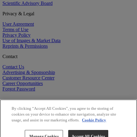
Scientific Advisory Board
Privacy & Legal
User Agreement
Terms of Use
Privacy Policy
Use of Images & Market Data
Reprints & Permissions
Contact
Contact Us
Advertising & Sponsorship
Customer Resource Center
Career Opportunities
Forgot Password
By clicking “Accept All Cookies”, you agree to the storing of
cookies on your device to enhance site navigation, analyze site
usage, and assist in our marketing efforts.
Cookie Policy
©
2026
BioCentury Inc. All Rights Reserved.
Copyright ©
2026
BioCentury Inc. All Rights Reserved.
Manage Cookies
Accept All Cookies