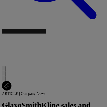
ARTICLE
|
Company News
GlaxoSmithKline sales and