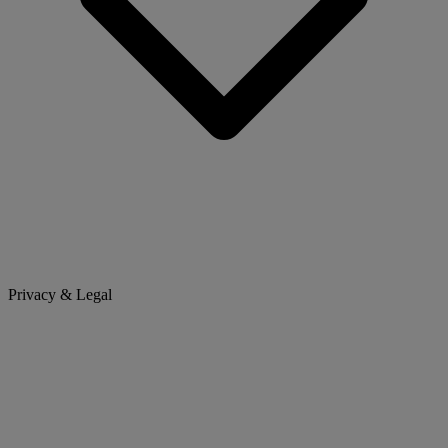
Privacy & Legal