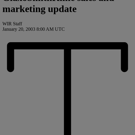
marketing update
WIR Staff
January 20, 2003 8:00 AM UTC