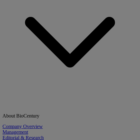
About BioCentury
Company Overview
Management
Editorial & Research