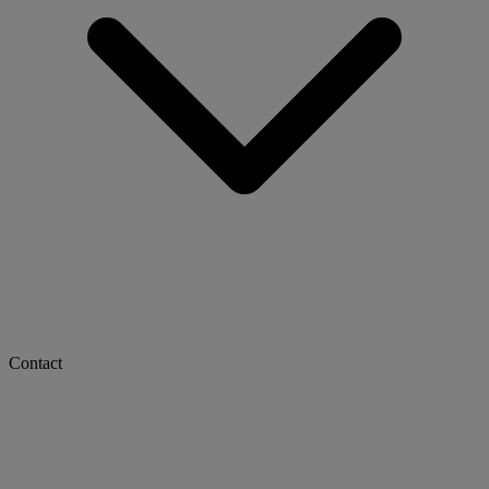
Contact