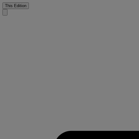
This Edition