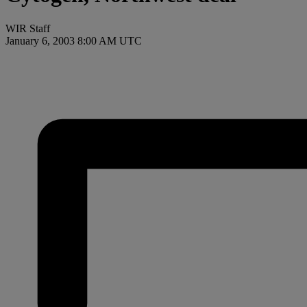
WIR Staff
January 6, 2003 8:00 AM UTC