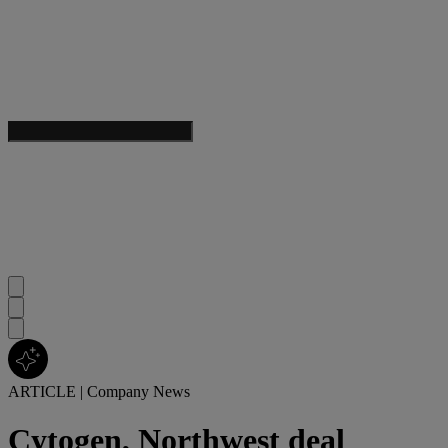
ARTICLE
|
Company News
Cytogen, Northwest deal