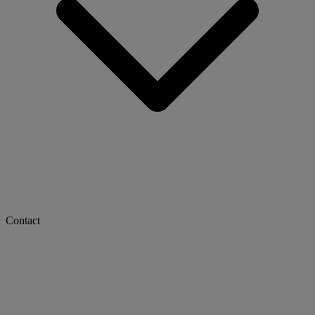
Contact