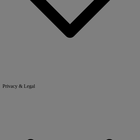
Privacy & Legal