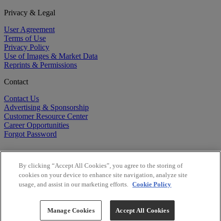
Privacy & Legal
User Agreement
Terms of Use
Privacy Policy
Use of Images & Market Data
Reprints & Permissions
Contact
Contact Us
Advertising & Sponsorship
Customer Resource Center
Career Opportunities
Forgot Password
By clicking “Accept All Cookies”, you agree to the storing of
cookies on your device to enhance site navigation, analyze site
usage, and assist in our marketing efforts.
Cookie Policy
©
2026
BioCentury Inc. All Rights Reserved.
Copyright ©
2026
BioCentury Inc. All Rights Reserved.
Manage Cookies
Accept All Cookies