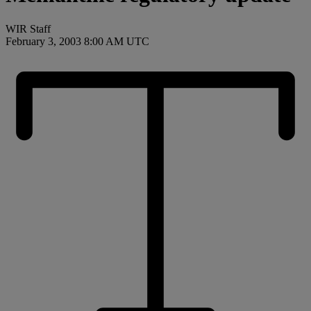
WIR Staff
February 3, 2003 8:00 AM UTC