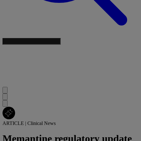
ARTICLE
|
Clinical News
Memantine regulatory update