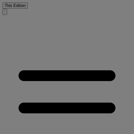
This Edition