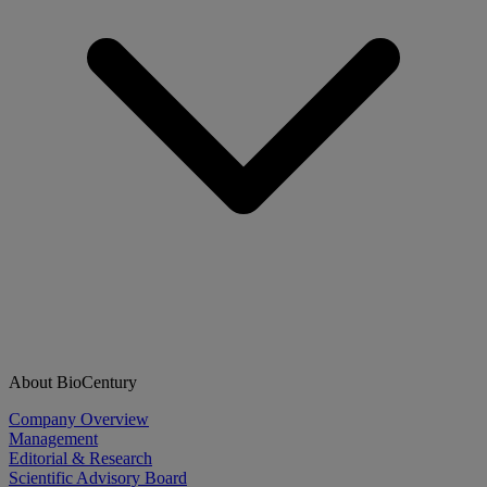
About BioCentury
Company Overview
Management
Editorial & Research
Scientific Advisory Board