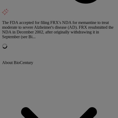
The FDA accepted for filing FRX's NDA for memantine to treat
moderate to severe Alzheimer's disease (AD). FRX resubmitted the
NDA in December 2002, after originally withdrawing it in
September (see Bi...
About BioCentury