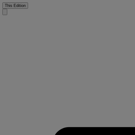
This Edition