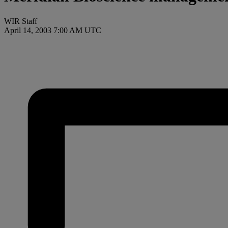
WIR Staff
April 14, 2003 7:00 AM UTC