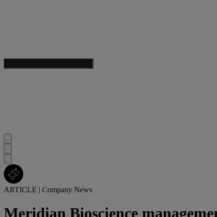
ARTICLE
|
Company News
Meridian Bioscience manageme