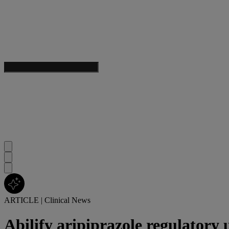
ARTICLE
|
Clinical News
Abilify aripiprazole regulatory