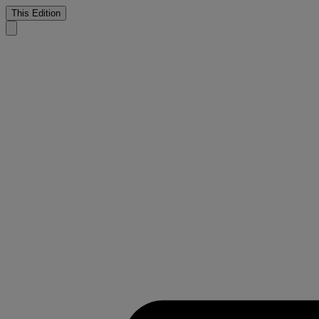
This Edition