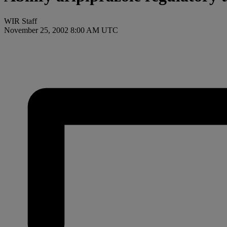
WIR Staff
November 25, 2002 8:00 AM UTC