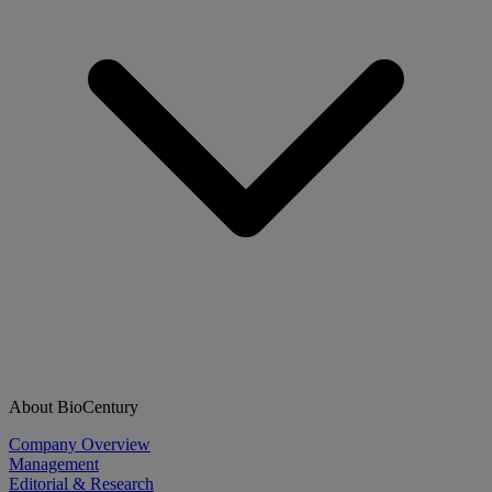
About BioCentury
Company Overview
Management
Editorial & Research