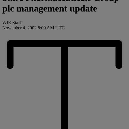
plc management update
WIR Staff
November 4, 2002 8:00 AM UTC