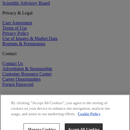
Scientific Advisory Board
Privacy & Legal
User Agreement
Terms of Use
Privacy Policy
Use of Images & Market Data
Reprints & Permissions
Contact
Contact Us
Advertising & Sponsorship
Customer Resource Center
Career Opportunities
Forgot Password
By clicking “Accept All Cookies”, you agree to the storing of
cookies on your device to enhance site navigation, analyze site
usage, and assist in our marketing efforts.
Cookie Policy
©
2026
BioCentury Inc. All Rights Reserved.
Copyright ©
2026
BioCentury Inc. All Rights Reserved.
Manage Cookies
Accept All Cookies