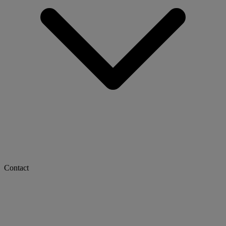
Contact