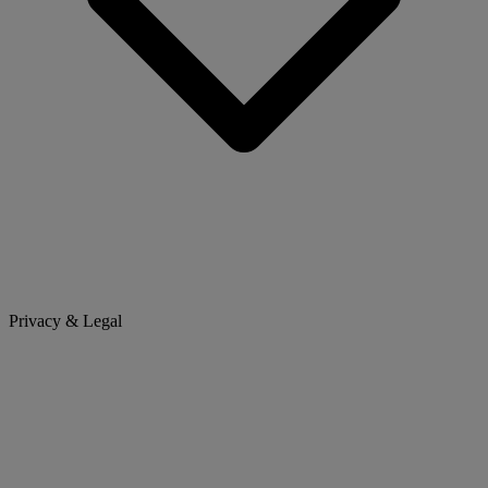
Privacy & Legal