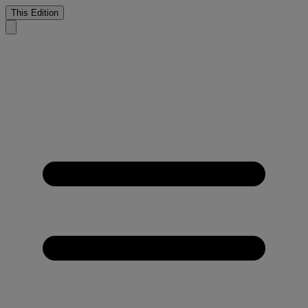
This Edition