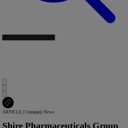
ARTICLE
|
Company News
Shire Pharmaceuticals Group