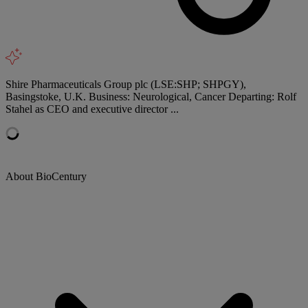
Shire Pharmaceuticals Group plc (LSE:SHP; SHPGY),
Basingstoke, U.K. Business: Neurological, Cancer Departing: Rolf
Stahel as CEO and executive director ...
About BioCentury